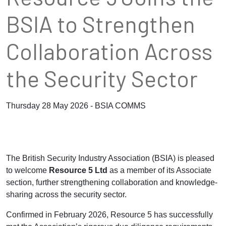
BSIA to Strengthen
Collaboration Across
the Security Sector
Thursday 28 May 2026 - BSIA COMMS
The British Security Industry Association (BSIA) is pleased
to welcome
Resource 5 Ltd
as a member of its Associate
section, further strengthening collaboration and knowledge-
sharing across the security sector.
Confirmed in February 2026, Resource 5 has successfully