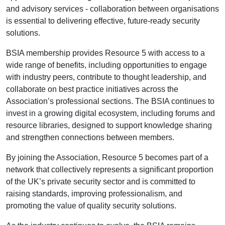
and advisory services - collaboration between organisations
is essential to delivering effective, future-ready security
solutions.
BSIA membership provides Resource 5 with access to a
wide range of benefits, including opportunities to engage
with industry peers, contribute to thought leadership, and
collaborate on best practice initiatives across the
Association’s professional sections. The BSIA continues to
invest in a growing digital ecosystem, including forums and
resource libraries, designed to support knowledge sharing
and strengthen connections between members.
By joining the Association, Resource 5 becomes part of a
network that collectively represents a significant proportion
of the UK’s private security sector and is committed to
raising standards, improving professionalism, and
promoting the value of quality security solutions.