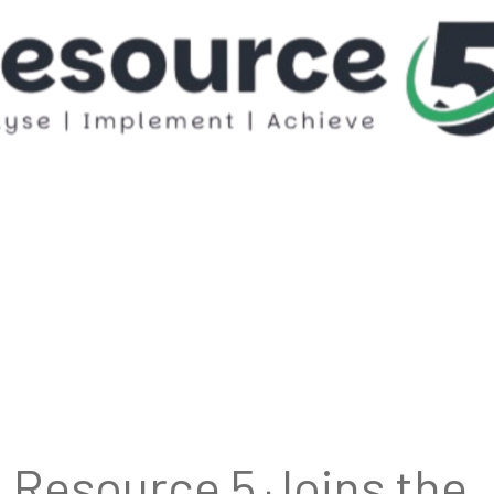
Resource 5 Joins the