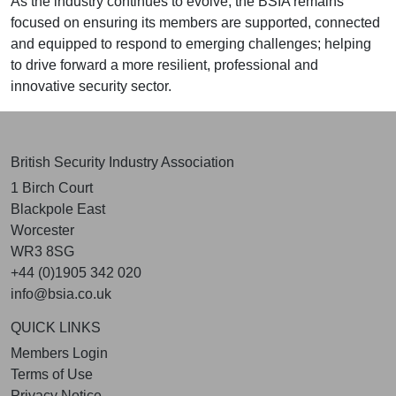
As the industry continues to evolve, the BSIA remains
focused on ensuring its members are supported, connected
and equipped to respond to emerging challenges; helping
to drive forward a more resilient, professional and
innovative security sector.
British Security Industry Association
1 Birch Court
Blackpole East
Worcester
WR3 8SG
+44 (0)1905 342 020
info@bsia.co.uk
QUICK LINKS
Members Login
Terms of Use
Privacy Notice