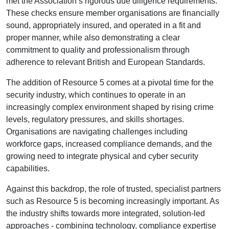
met the Association’s rigorous due diligence requirements.
These checks ensure member organisations are financially
sound, appropriately insured, and operated in a fit and
proper manner, while also demonstrating a clear
commitment to quality and professionalism through
adherence to relevant British and European Standards.
The addition of Resource 5 comes at a pivotal time for the
security industry, which continues to operate in an
increasingly complex environment shaped by rising crime
levels, regulatory pressures, and skills shortages.
Organisations are navigating challenges including
workforce gaps, increased compliance demands, and the
growing need to integrate physical and cyber security
capabilities.
Against this backdrop, the role of trusted, specialist partners
such as Resource 5 is becoming increasingly important. As
the industry shifts towards more integrated, solution-led
approaches - combining technology, compliance expertise