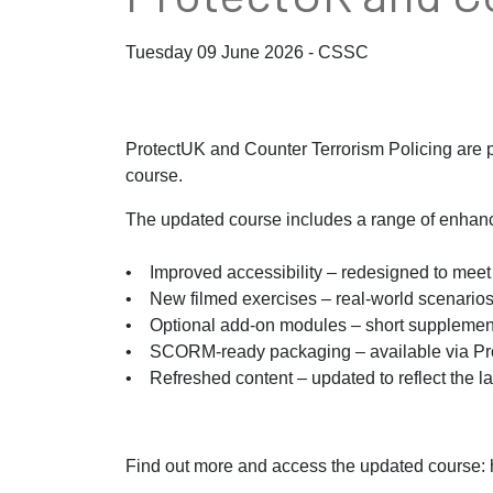
Tuesday 09 June 2026 - CSSC
ProtectUK and Counter Terrorism Policing are 
course.
The updated course includes a range of enhanc
• Improved accessibility – redesigned to meet 
• New filmed exercises – real-world scenarios 
• Optional add-on modules – short supplementar
• SCORM-ready packaging – available via Pr
• Refreshed content – updated to reflect the la
Find out more and access the updated course: