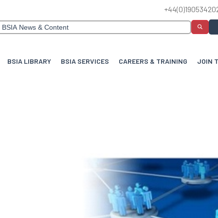
+44(0)19053420
BSIA LIBRARY
BSIA SERVICES
CAREERS & TRAINING
JOIN 