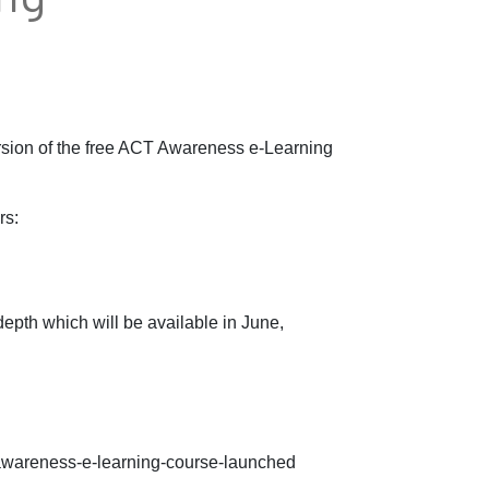
rsion of the free ACT Awareness e-Learning
rs:
epth which will be available in June,
-awareness-e-learning-course-launched