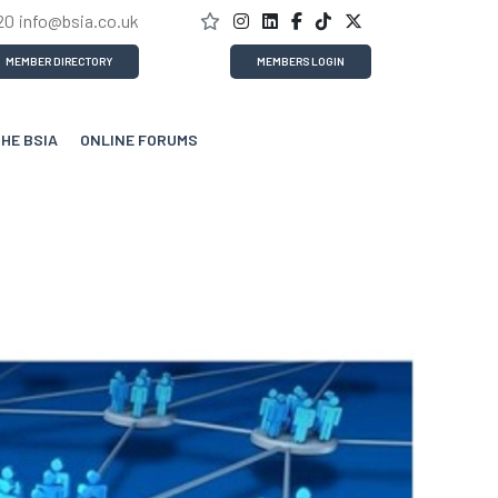
20
info@bsia.co.uk
MEMBER DIRECTORY
MEMBERS LOGIN
THE BSIA
ONLINE FORUMS