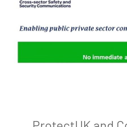
ProtectUK and Co