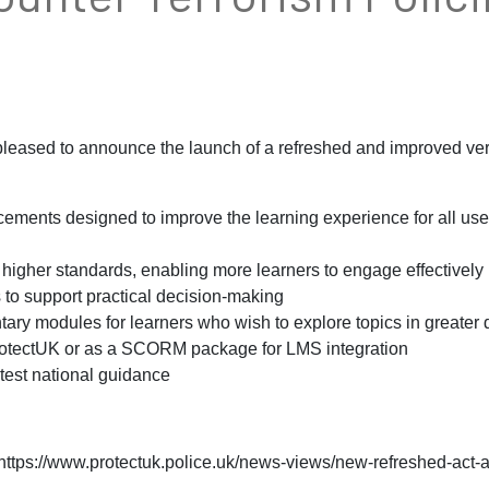
pleased to announce the launch of a refreshed and improved ve
ements designed to improve the learning experience for all use
higher standards, enabling more learners to engage effectively
to support practical decision-making
y modules for learners who wish to explore topics in greater d
otectUK or as a SCORM package for LMS integration
test national guidance
https://www.protectuk.police.uk/news-views/new-refreshed-act