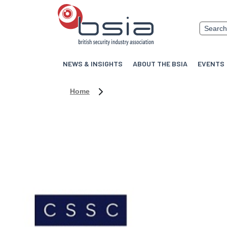
NEWS & INSIGHTS
ABOUT THE BSIA
EVENTS
Home