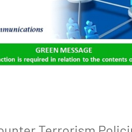
unter Terrorism Polic