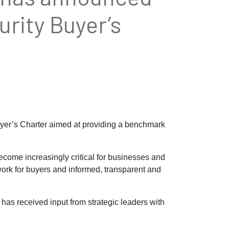
rity Buyer’s
yer’s Charter aimed at providing a benchmark
ecome increasingly critical for businesses and
work for buyers and informed, transparent and
has received input from strategic leaders with