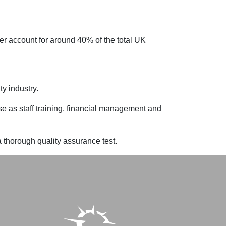
er account for around 40% of the total UK
y industry.
se as staff training, financial management and
thorough quality assurance test.