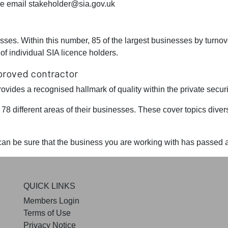
se email
stakeholder@sia.gov.uk
ses. Within this number, 85 of the largest businesses by turnov
f individual SIA licence holders.
proved contractor
des a recognised hallmark of quality within the private securit
8 different areas of their businesses. These cover topics diver
n be sure that the business you are working with has passed a 
QUICK LINKS
Members Login
Terms of Use
Privacy Notice