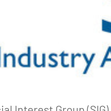
ial Interest Group (SI