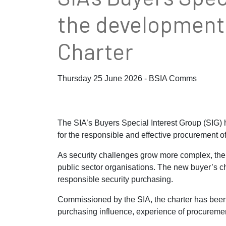
the development 
Charter
Thursday 25 June 2026 - BSIA Comms
The SIA’s Buyers Special Interest Group (SIG)
for the responsible and effective procurement of
As security challenges grow more complex, the p
public sector organisations. The new buyer’s c
responsible security purchasing.
Commissioned by the SIA, the charter has been d
purchasing influence, experience of procuremen