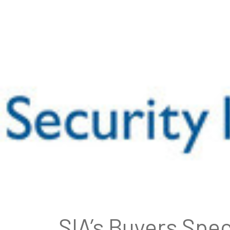
SIA’s Buyers Spec