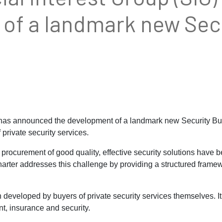
of a landmark new Secu
 has announced the development of a landmark new Security Bu
 private security services.
rocurement of good quality, effective security solutions have b
harter addresses this challenge by providing a structured frame
eveloped by buyers of private security services themselves. It 
t, insurance and security.