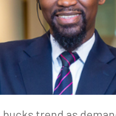
y bucks trend as demand