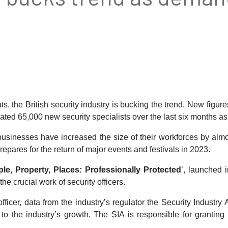
s, the British security industry is bucking the trend. New figure
ated 65,000 new security specialists over the last six months as
sinesses have increased the size of their workforces by almost
repares for the return of major events and festivals in 2023.
le, Property, Places: Professionally Protected
’, launched 
he crucial work of security officers.
 officer, data from the industry’s regulator the Security Industr
 the industry’s growth. The SIA is responsible for granting l