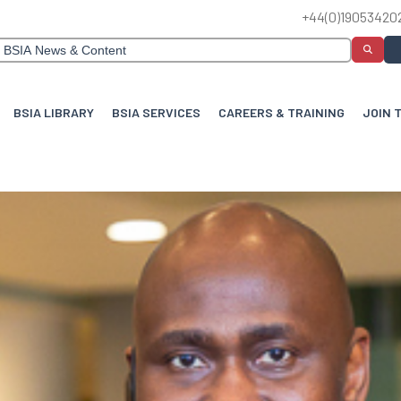
+44(0)19053420
BSIA LIBRARY
BSIA SERVICES
CAREERS & TRAINING
JOIN 