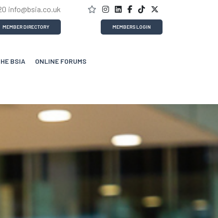
20
info@bsia.co.uk
MEMBER DIRECTORY
MEMBERS LOGIN
THE BSIA
ONLINE FORUMS