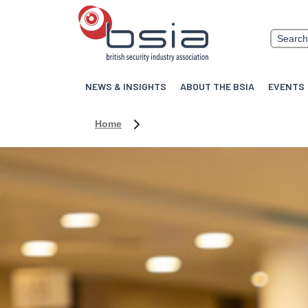
NEWS & INSIGHTS
ABOUT THE BSIA
EVENTS
Home