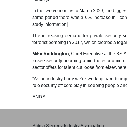
In the twelve months to March 2023, the biggest
same period there was a 6% increase in licence
study information]
The increasing demand for private security s
terrorist bombing in 2017, which creates a lega
Mike Reddington
, Chief Executive at the BSIA
to see security booming amid the economic un
sector offers for talent cut loose from elsewhere
“As an industry body we’re working hard to imp
role security officers play in keeping people and
ENDS
British Security Industry Association