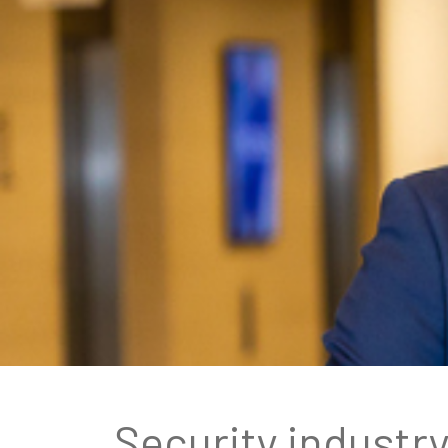
Security industr