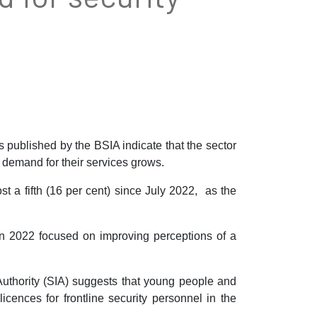
s published by the BSIA indicate that the sector
 demand for their services grows.
 a fifth (16 per cent) since July 2022, as the
in 2022 focused on improving perceptions of a
y Authority (SIA) suggests that young people and
icences for frontline security personnel in the