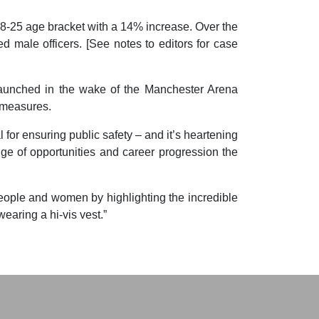
 18-25 age bracket with a 14% increase. Over the
d male officers. [See notes to editors for case
launched in the wake of the Manchester Arena
y measures.
 for ensuring public safety – and it’s heartening
e of opportunities and career progression the
people and women by highlighting the incredible
wearing a hi-vis vest.”