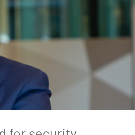
 for security