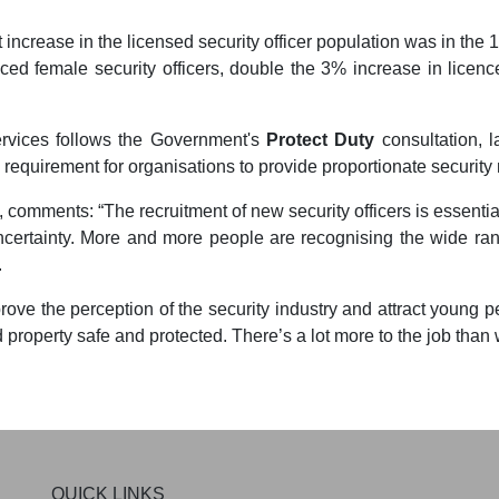
 increase in the licensed security officer population was in the
d female security officers, double the 3% increase in licence
ervices follows the Government's
Protect Duty
consultation, 
l requirement for organisations to provide proportionate securit
, comments: “The recruitment of new security officers is essential
certainty. More and more people are recognising the wide rang
.
rove the perception of the security industry and attract young 
 property safe and protected. There’s a lot more to the job than 
QUICK LINKS