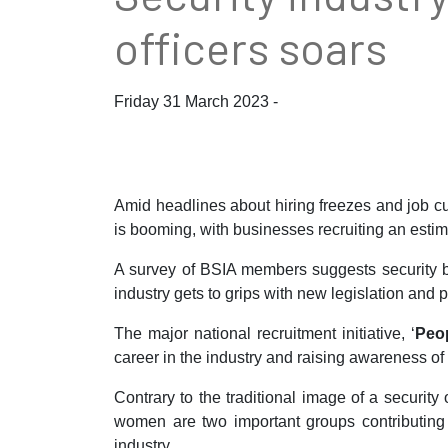
officers soars
Friday 31 March 2023 -
Amid headlines about hiring freezes and job cut
is booming, with businesses recruiting an estim
A survey of BSIA members suggests security bu
industry gets to grips with new legislation and p
The major national recruitment initiative, ‘
Peop
career in the industry and raising awareness of t
Contrary to the traditional image of a security
women are two important groups contributing to
industry.