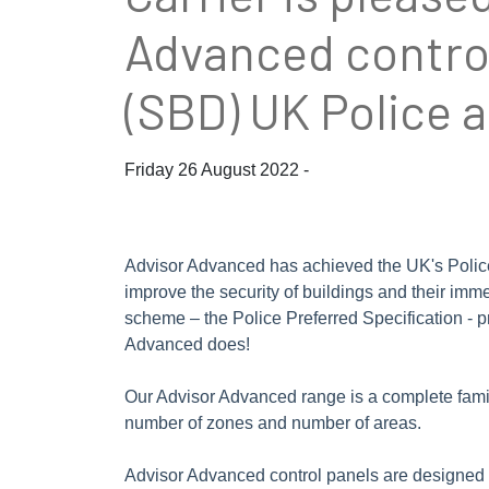
Advanced control
(SBD) UK Police 
Friday 26 August 2022 -
Advisor Advanced has achieved the UK's Police P
improve the security of buildings and their imm
scheme – the Police Preferred Specification - p
Advanced does!
Our Advisor Advanced range is a complete family 
number of zones and number of areas.
Advisor Advanced control panels are designed f