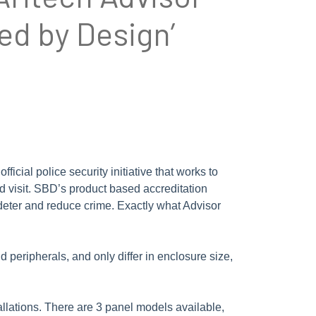
ed by Design’
cial police security initiative that works to
nd visit. SBD’s product based accreditation
 deter and reduce crime. Exactly what Advisor
 peripherals, and only differ in enclosure size,
llations. There are 3 panel models available,