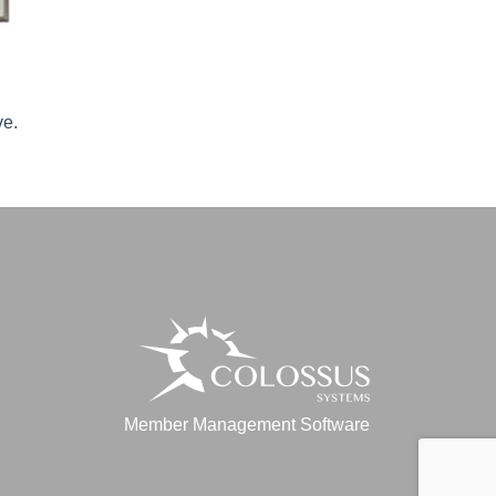
ve.
Member Management Software