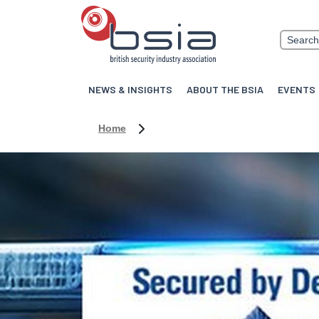
NEWS & INSIGHTS
ABOUT THE BSIA
EVENTS
Home