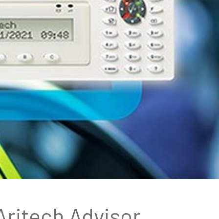
Aritech Advisor