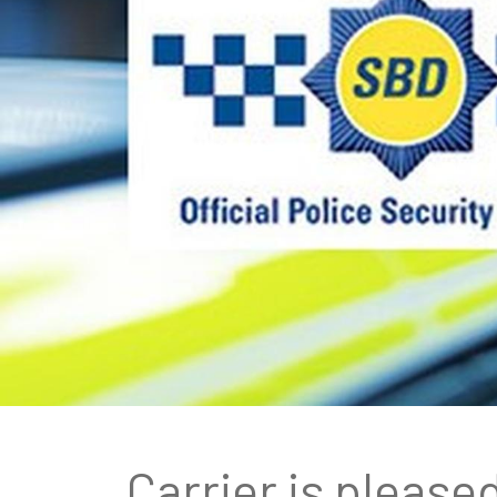
Carrier is please