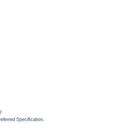
?
referred Specification.