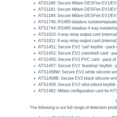
ATS1180
: Secure Mifare DESFire EV1/EV
ATS1181
: Secure Mifare DESFire EV1/EV2
ATS1184
: Secure Mifare DESFire EV1/EV2
ATS1740
: RS485 databus isolator/repeater
ATS1744
: RS485 databus 4 way isolator/spl
ATS1810
: 4 way relay output card (internal
ATS1811
: 8 way relay output card (internal
ATS1451
: Secure EV2 ‘sail’ keyfob - pack 
ATS1452
: Secure EV2 clamshell card - pa
ATS1455
: Secure EV2 PVC card - pack of
ATS1457
: Secure EV2 ‘teardrop’ keyfob - 
ATS1458W
: Secure EV2 white silicone wri
ATS1458B
: Secure EV2 black silicone wri
ATS1459
: Secure EV2 ultra-robust keyfob 
ATS1482
: Mifare configuration card for A
The following is our full range of detection pro