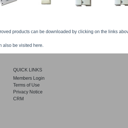
roved products can be downloaded by clicking on the links abo
 also be visited
here
.
QUICK LINKS
Members Login
Terms of Use
Privacy Notice
CRM