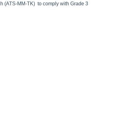
itch (ATS-MM-TK) to comply with Grade 3