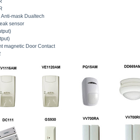
R
IR
t Anti-mask Dualtech
reak sensor
tput)
tput)
nt magnetic Door Contact
R