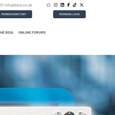
20
info@bsia.co.uk
MEMBER DIRECTORY
MEMBERS LOGIN
THE BSIA
ONLINE FORUMS