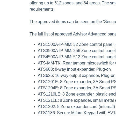
offering up to 512 zones, and 64 areas. The sm
requirements.
The approved items can be seen on the ‘Secur
The full list of approved Advisor Advanced pan
ATS1500A-IP-MM
: 32 Zone control panel,
ATS3500A-IP-MM
: 256 Zone control panel
ATS4500A-IP-MM
: 512 Zone control panel
ATS-MM-TK
: Rear tamper microswitch for
ATS608
: 8-way input expander, Plug-on
ATS626
: 16-way output expander, Plug-on
ATS1201E
: 8 Zone expander, 3A Smart 
ATS1204E
: 8 Zone expander, 3A Smart PS
ATS1210LE
: 8 Zone expander, plastic enc
ATS1211E
: 8 Zone expander, small metal
ATS1202
: 8 Zone expander card (internal)
ATS1136
: Secure Mifare Keypad with EV1