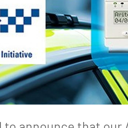
d to announce that our 