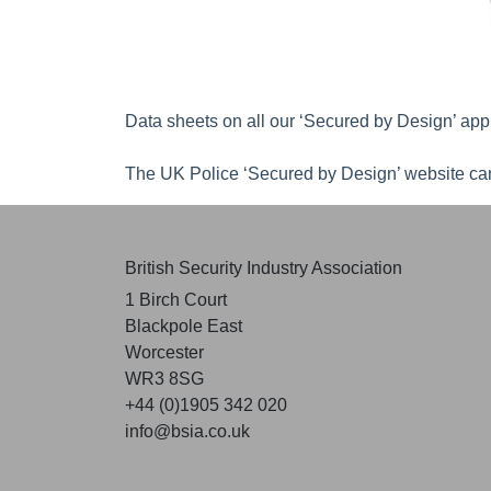
Data sheets on all our ‘Secured by Design’ app
The UK Police ‘Secured by Design’ website can
British Security Industry Association
1 Birch Court
Blackpole East
Worcester
WR3 8SG
+44 (0)1905 342 020
info@bsia.co.uk