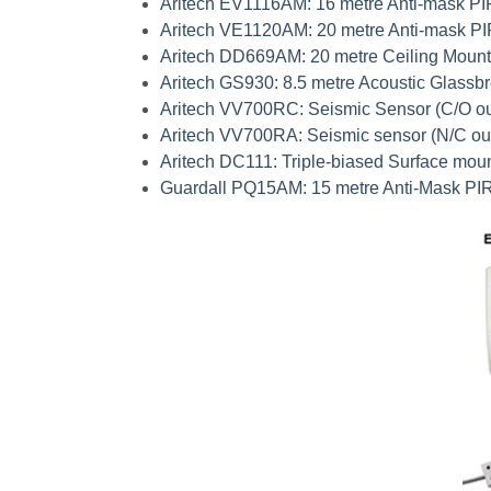
Aritech
EV1116AM
: 16 metre Anti-mask PI
Aritech
VE1120AM
: 20 metre Anti-mask P
Aritech
DD669AM
: 20 metre Ceiling Moun
Aritech
GS930
: 8.5 metre Acoustic Glassb
Aritech
VV700RC
: Seismic Sensor (C/O ou
Aritech
VV700RA
: Seismic sensor (N/C ou
Aritech
DC111
: Triple-biased Surface mou
Guardall
PQ15AM
: 15 metre Anti-Mask PI