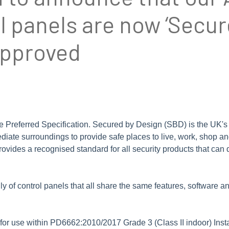
 panels are now ‘Secur
approved
referred Specification. Secured by Design (SBD) is the UK's offi
ediate surroundings to provide safe places to live, work, shop a
rovides a recognised standard for all security products that can
of control panels that all share the same features, software and
or use within PD6662:2010/2017 Grade 3 (Class II indoor) Insta