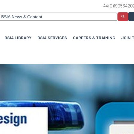
+44(0)19053420
BSIA LIBRARY
BSIA SERVICES
CAREERS & TRAINING
JOIN 