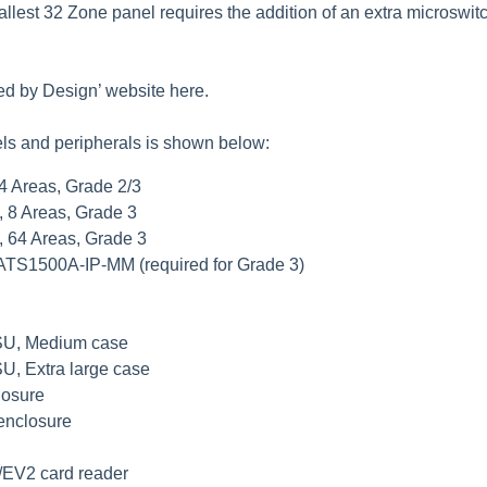
allest 32 Zone panel requires the addition of an extra microsw
ed by Design’ website
here
.
els and peripherals is shown below:
 4 Areas, Grade 2/3
, 8 Areas, Grade 3
, 64 Areas, Grade 3
 ATS1500A-IP-MM (required for Grade 3)
PSU, Medium case
U, Extra large case
losure
 enclosure
/EV2 card reader