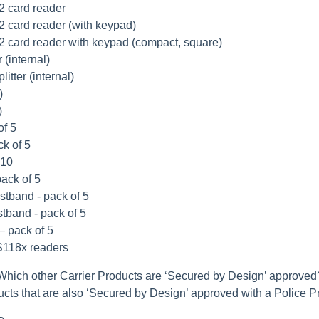
2 card reader
 card reader (with keypad)
 card reader with keypad (compact, square)
 (internal)
itter (internal)
)
)
of 5
ck of 5
 10
pack of 5
stband - pack of 5
stband - pack of 5
– pack of 5
TS118x readers
Which other Carrier Products are ‘Secured by Design’ approved
ducts that are also ‘Secured by Design’ approved with a Police P