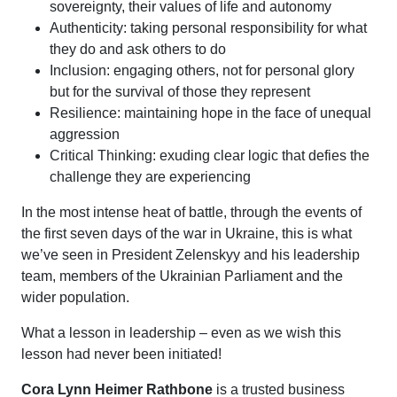
sovereignty, their values of life and autonomy
Authenticity: taking personal responsibility for what
they do and ask others to do
Inclusion: engaging others, not for personal glory
but for the survival of those they represent
Resilience: maintaining hope in the face of unequal
aggression
Critical Thinking: exuding clear logic that defies the
challenge they are experiencing
In the most intense heat of battle, through the events of
the first seven days of the war in Ukraine, this is what
we’ve seen in President Zelenskyy and his leadership
team, members of the Ukrainian Parliament and the
wider population.
What a lesson in leadership – even as we wish this
lesson had never been initiated!
Cora Lynn Heimer Rathbone
is a trusted business