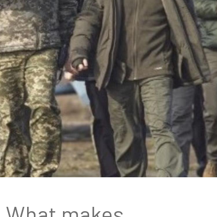
What makes