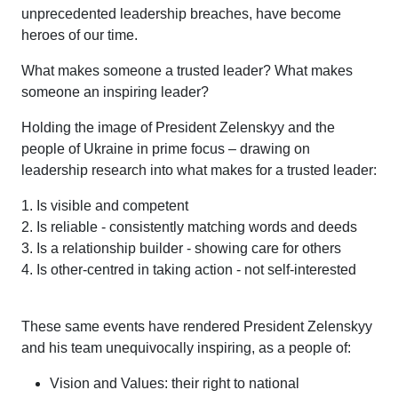
unprecedented leadership breaches, have become
heroes of our time.
What makes someone a trusted leader? What makes
someone an inspiring leader?
Holding the image of President Zelenskyy and the
people of Ukraine in prime focus – drawing on
leadership research into what makes for a trusted leader:
1. Is visible and competent
2. Is reliable - consistently matching words and deeds
3. Is a relationship builder - showing care for others
4. Is other-centred in taking action - not self-interested
These same events have rendered President Zelenskyy
and his team unequivocally inspiring, as a people of:
Vision and Values: their right to national