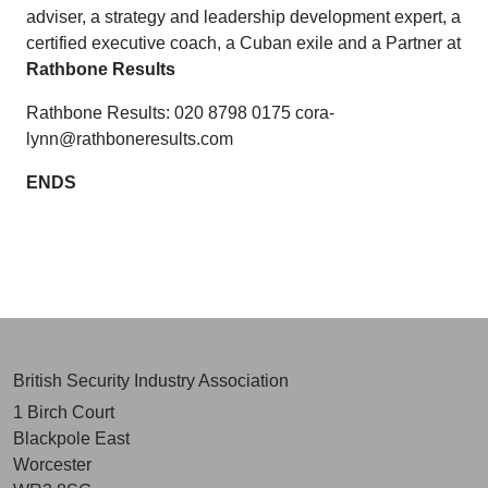
adviser, a strategy and leadership development expert, a
certified executive coach,
a Cuban exile and
a Partner at
Rathbone Results
Rathbone Results: 020 8798 0175
cora-
lynn@rathboneresults.com
ENDS
British Security Industry Association
1 Birch Court
Blackpole East
Worcester