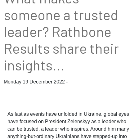
someone a trusted
leader? Rathbone
Results share their
insights...
Monday 19 December 2022 -
As fast as events have unfolded in Ukraine, global eyes
have focused on President Zelenskyy as a leader who
can be trusted, a leader who inspires. Around him many
anything-but-ordinary Ukrainians have stepped-up into