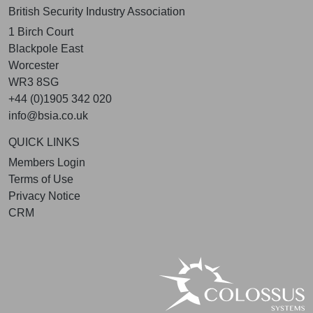
British Security Industry Association
1 Birch Court
Blackpole East
Worcester
WR3 8SG
+44 (0)1905 342 020
info@bsia.co.uk
QUICK LINKS
Members Login
Terms of Use
Privacy Notice
CRM