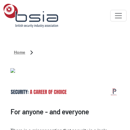
Home
For anyone - and everyone