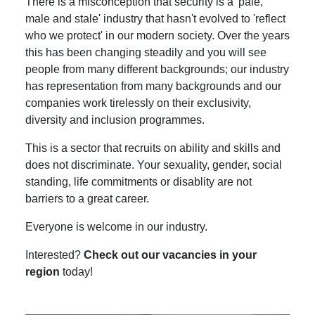
There is a misconception that security is a 'pale,
male and stale' industry that hasn't evolved to 'reflect
who we protect' in our modern society. Over the years
this has been changing steadily and you will see
people from many different backgrounds; our industry
has representation from many backgrounds and our
companies work tirelessly on their exclusivity,
diversity and inclusion programmes.
This is a sector that recruits on ability and skills and
does not discriminate. Your sexuality, gender, social
standing, life commitments or disablity are not
barriers to a great career.
Everyone is welcome in our industry.
Interested?
Check out our vacancies in your
region
today!