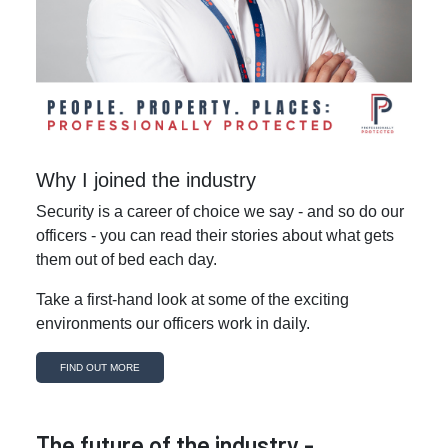
Why I joined the industry
Security is a career of choice we say - and so do our
officers - you can read their stories about what gets
them out of bed each day.
Take a first-hand look at some of the exciting
environments our officers work in daily.
FIND OUT MORE
The future of the industry -