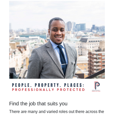
Find the job that suits you
There are many and varied roles out there across the