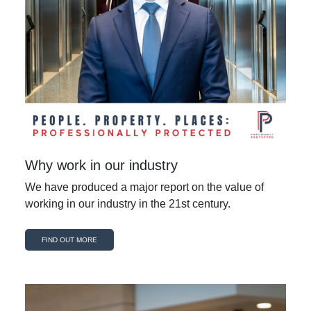
Why work in our industry
We have produced a major report on the value of
working in our industry in the 21st century.
FIND OUT MORE