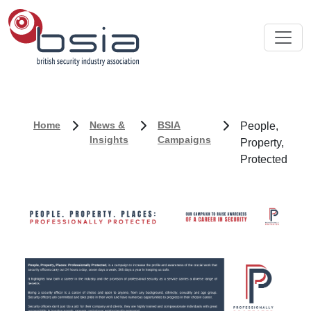
Home
News &
BSIA
People,
Insights
Campaigns
Property,
Protected