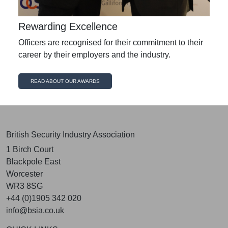
Rewarding Excellence
Officers are recognised for their commitment to their
career by their employers and the industry.
READ ABOUT OUR AWARDS
British Security Industry Association
1 Birch Court
Blackpole East
Worcester
WR3 8SG
+44 (0)1905 342 020
info@bsia.co.uk