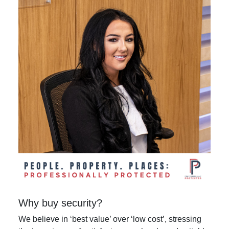
Why buy security?
We believe in ‘best value’ over ‘low cost’, stressing