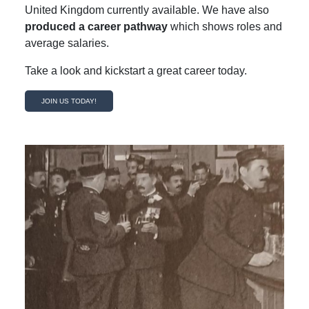
United Kingdom currently available. We have also
produced a career pathway
which shows roles and
average salaries.
Take a look and kickstart a great career today.
JOIN US TODAY!