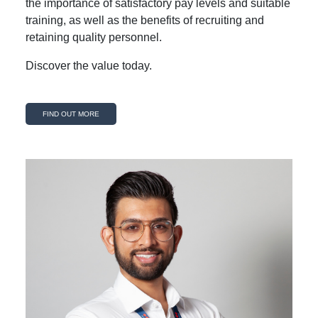
the importance of satisfactory pay levels and suitable
training, as well as the benefits of recruiting and
retaining quality personnel.
Discover the value today.
FIND OUT MORE