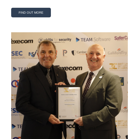
FIND OUT MORE