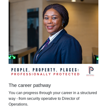
The career pathway
You can progress through your career in a structured
way - from security operative to Director of
Operations.