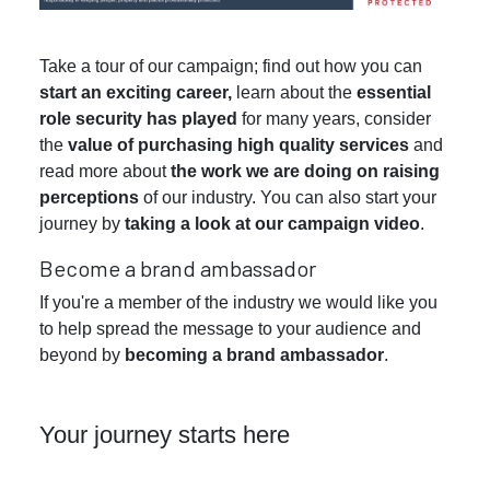
Take a tour of our campaign; find out how you can
start an exciting career,
learn about the
essential
role security has played
for many years, consider
the
value of purchasing high quality services
and
read more about
the work we are doing on raising
perceptions
of our industry. You can also start your
journey by
taking a look at our campaign video
.
Become a brand ambassador
If you're a member of the industry we would like you
to help spread the message to your audience and
beyond by
becoming a brand ambassador
.
Your journey starts here