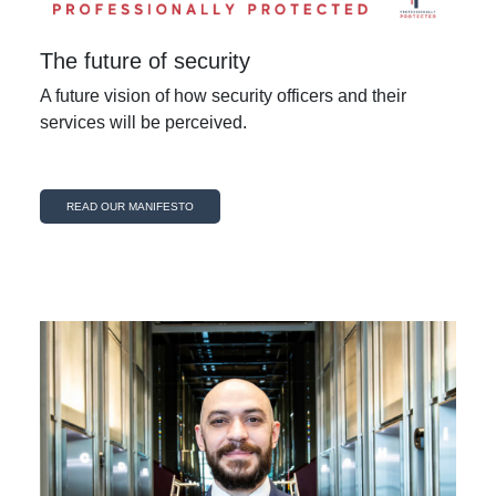
The future of security
A future vision of how security officers and their
services will be perceived.
READ OUR MANIFESTO