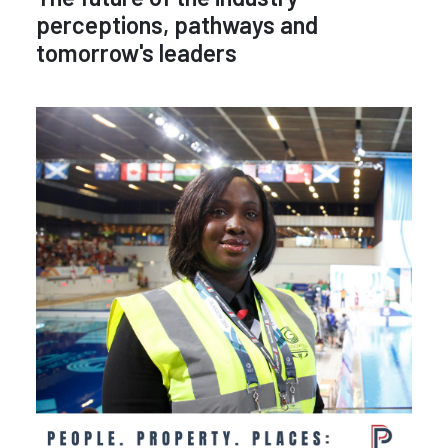
perceptions, pathways and
tomorrow's leaders