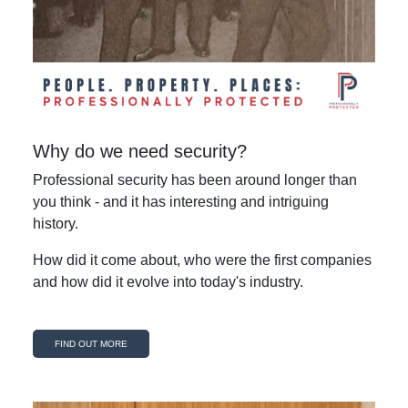
Why do we need security?
Professional security has been around longer than
you think - and it has interesting and intriguing
history.
How did it come about, who were the first companies
and how did it evolve into today's industry.
FIND OUT MORE