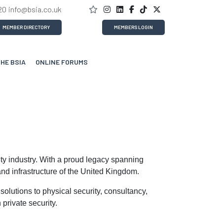
20
info@bsia.co.uk
MEMBER DIRECTORY
MEMBERS LOGIN
THE BSIA
ONLINE FORUMS
ity industry. With a proud legacy spanning
nd infrastructure of the United Kingdom.
olutions to physical security, consultancy,
private security.