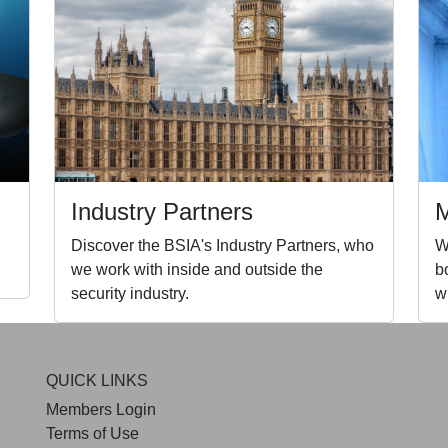
Industry Partners
Discover the BSIA's Industry Partners, who
W
we work with inside and outside the
b
security industry.
w
QUICK LINKS
Members Login
Terms of Use