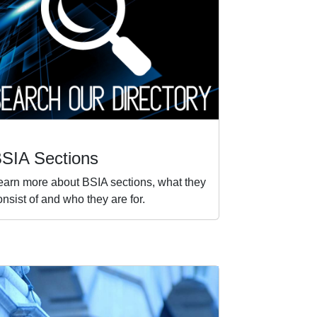
SIA Sections
earn more about BSIA sections, what they
onsist of and who they are for.