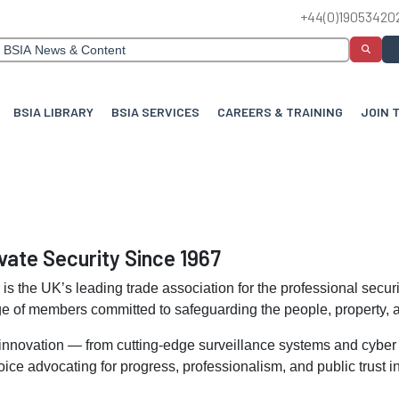
+44(0)19053420
BSIA LIBRARY
BSIA SERVICES
CAREERS & TRAINING
JOIN 
vate Security Since 1967
n
is the UK’s leading trade association for the professional secur
e of members committed to safeguarding the people, property, a
 innovation — from cutting-edge surveillance systems and cyber s
ce advocating for progress, professionalism, and public trust in 