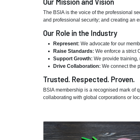
Our Mission and Vision
The BSIA is the voice of the professional se
and professional security; and creating an e
Our Role in the Industry
Represent:
We advocate for our member
Raise Standards:
We enforce a strict 
Support Growth:
We provide training, 
Drive Collaboration:
We connect the pr
Trusted. Respected. Proven.
BSIA membership is a recognised mark of qu
collaborating with global corporations or loc