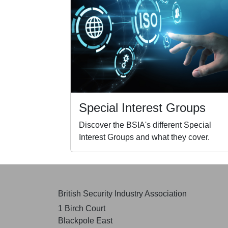
Special Interest Groups
Discover the BSIA's different Special
Interest Groups and what they cover.
British Security Industry Association
1 Birch Court
Blackpole East