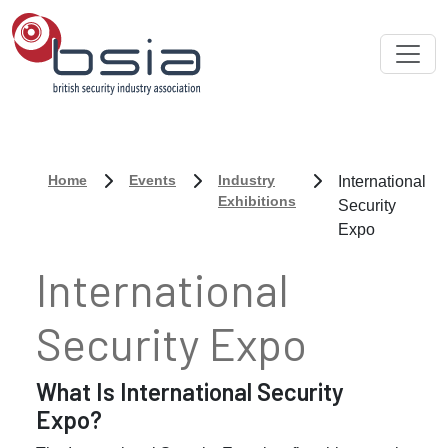
Home
Events
Industry
International
Exhibitions
Security
Expo
International
Security Expo
What Is International Security
Expo?