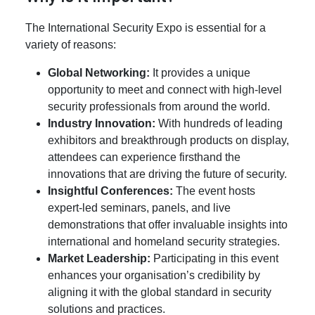
The International Security Expo is essential for a
variety of reasons:
Global Networking:
It provides a unique
opportunity to meet and connect with high-level
security professionals from around the world.
Industry Innovation:
With hundreds of leading
exhibitors and breakthrough products on display,
attendees can experience firsthand the
innovations that are driving the future of security.
Insightful Conferences:
The event hosts
expert-led seminars, panels, and live
demonstrations that offer invaluable insights into
international and homeland security strategies.
Market Leadership:
Participating in this event
enhances your organisation’s credibility by
aligning it with the global standard in security
solutions and practices.