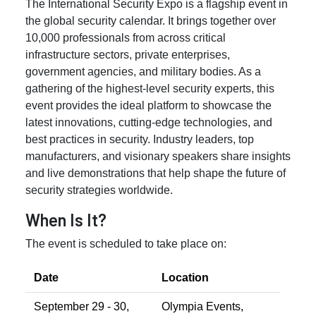
The International Security Expo is a flagship event in
the global security calendar. It brings together over
10,000 professionals from across critical
infrastructure sectors, private enterprises,
government agencies, and military bodies. As a
gathering of the highest-level security experts, this
event provides the ideal platform to showcase the
latest innovations, cutting-edge technologies, and
best practices in security. Industry leaders, top
manufacturers, and visionary speakers share insights
and live demonstrations that help shape the future of
security strategies worldwide.
When Is It?
The event is scheduled to take place on:
Date
Location
September 29 - 30,
Olympia Events,