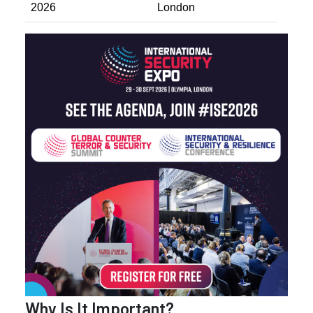
2026
London
Why Is It Important?