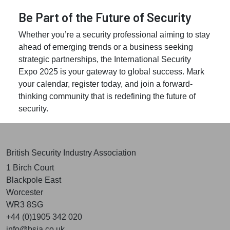
Be Part of the Future of Security
Whether you’re a security professional aiming to stay
ahead of emerging trends or a business seeking
strategic partnerships, the International Security
Expo 2025 is your gateway to global success. Mark
your calendar, register today, and join a forward-
thinking community that is redefining the future of
security.
British Security Industry Association
1 Birch Court
Blackpole East
Worcester
WR3 8SG
+44 (0)1905 342 020
info@bsia.co.uk