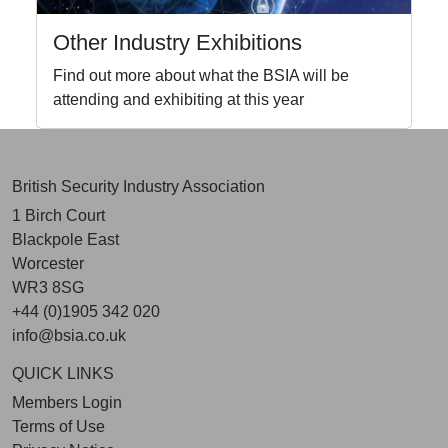
Other Industry Exhibitions
Find out more about what the BSIA will be
attending and exhibiting at this year
British Security Industry Association
1 Birch Court
Blackpole East
Worcester
WR3 8SG
+44 (0)1905 342 020
info@bsia.co.uk
QUICK LINKS
Members Login
Terms of Use