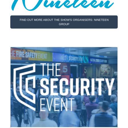
FIND OUT MORE ABOUT THE SHOW'S ORGANISERS: NINETEEN
GROUP