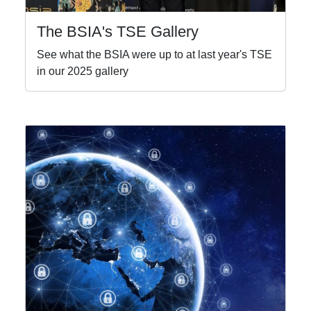
The BSIA's TSE Gallery
See what the BSIA were up to at last year's TSE
in our 2025 gallery