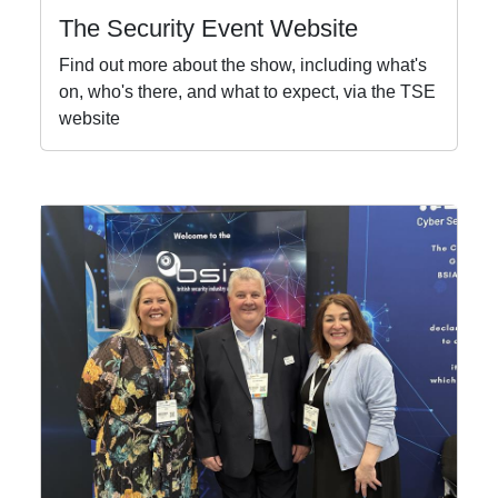
The Security Event Website
Find out more about the show, including what's
on, who's there, and what to expect, via the TSE
website