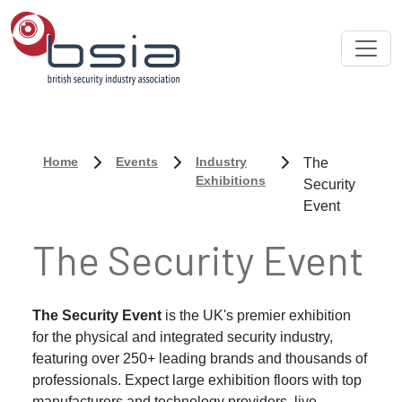
Home
Events
Industry
The
Exhibitions
Security
Event
The Security Event
The Security Event
is the UK's premier exhibition
for the physical and integrated security industry,
featuring over 250+ leading brands and thousands of
professionals. Expect large exhibition floors with top
manufacturers and technology providers, live