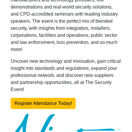
demonstrations and real-world security solutions,
and CPD-accredited seminars with leading industry
speakers. The event is the perfect mix of blended
security, with insights from integrators, installers,
corporations, facilities and operations, public sector
and law enforcement, loss prevention, and so much
more!
Uncover new technology and innovation, gain critical
insight into standards and regulations, expand your
professional network, and discover new suppliers
and partnership opportunities, all at The Security
Event!
Register Attendance Today!