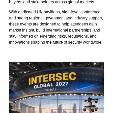
buyers, and stakeholders across global markets.
With dedicated UK pavilions, high-level conferences,
and strong regional govenment and industry support,
these events are designed to help attendees gain
market insight, build international partnerships, and
stay informed on emerging risks, regulations, and
innovations shaping the future of security worldwide.