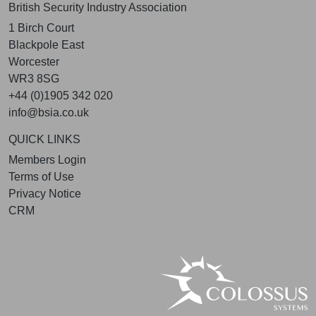
British Security Industry Association
1 Birch Court
Blackpole East
Worcester
WR3 8SG
+44 (0)1905 342 020
info@bsia.co.uk
QUICK LINKS
Members Login
Terms of Use
Privacy Notice
CRM