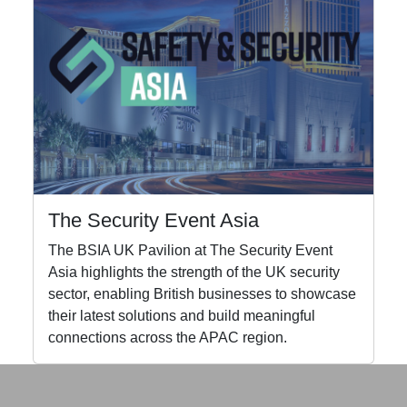
The Security Event Asia
The BSIA UK Pavilion at The Security Event
Asia highlights the strength of the UK security
sector, enabling British businesses to showcase
their latest solutions and build meaningful
connections across the APAC region.