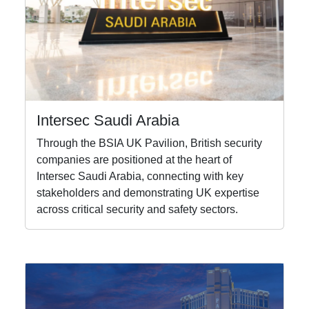
Intersec Saudi Arabia
Through the BSIA UK Pavilion, British security
companies are positioned at the heart of
Intersec Saudi Arabia, connecting with key
stakeholders and demonstrating UK expertise
across critical security and safety sectors.