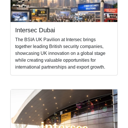
Intersec Dubai
The BSIA UK Pavilion at Intersec brings
together leading British security companies,
showcasing UK innovation on a global stage
while creating valuable opportunities for
international partnerships and export growth.