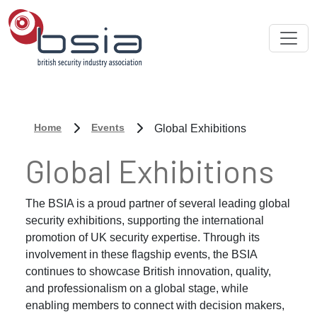
Home
Events
Global Exhibitions
Global Exhibitions
The BSIA is a proud partner of several leading global
security exhibitions, supporting the international
promotion of UK security expertise. Through its
involvement in these flagship events, the BSIA
continues to showcase British innovation, quality,
and professionalism on a global stage, while
enabling members to connect with decision makers,