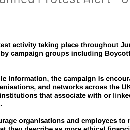
est activity taking place throughout J
 by campaign groups including Boycot
ble information, the campaign is encour
nisations, and networks across the UK. 
stitutions that associate with or linke
.
urage organisations and employees to 
at they describe as more ethical financi