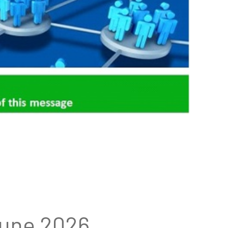
June 2026