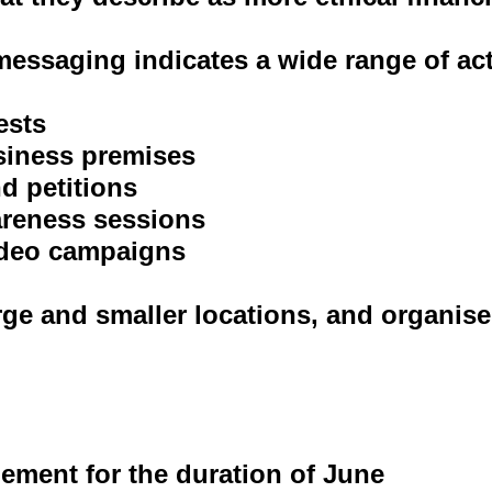
essaging indicates a wide range of ac
ests
siness premises
d petitions
areness sessions
video campaigns
rge and smaller locations, and organise
gement for the duration of June