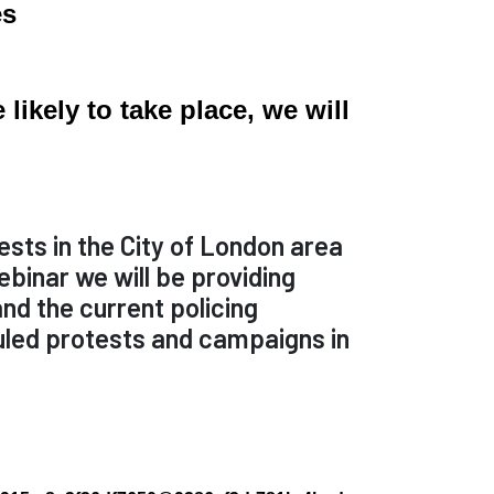
es
ikely to take place, we will
ests in the City of London area
binar we will be providing
and the current policing
duled protests and campaigns in