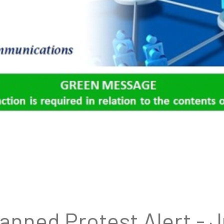
lanned Protest Alert - 