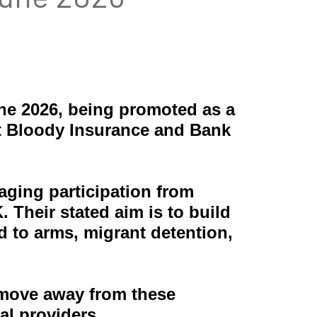
une 2026, being promoted as a
t Bloody Insurance and Bank
aging participation from
Their stated aim is to build
d to arms, migrant detention,
move away from these
al providers.