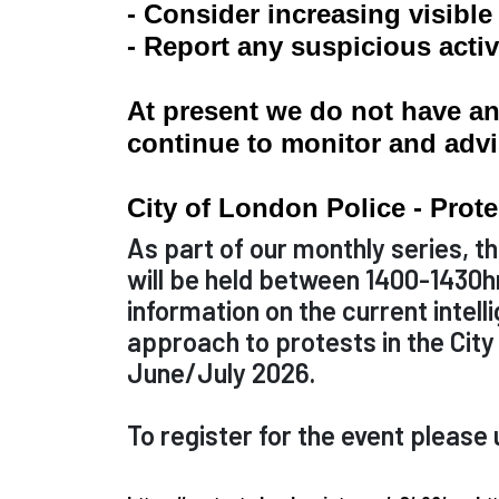
- Consider increasing visibl
- Report any suspicious activ
At present we do not have any
continue to monitor and advi
City of London Police - Prot
As part of our monthly series, th
will be held between 1400-1430hr
information on the current intell
approach to protests in the Cit
June/July 2026.
To register for the event please u