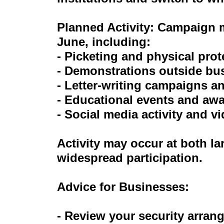
Planned Activity: Campaign m
June, including:
- Picketing and physical prot
- Demonstrations outside bu
- Letter-writing campaigns an
- Educational events and aw
- Social media activity and 
Activity may occur at both la
widespread participation.
Advice for Businesses:
- Review your security arran