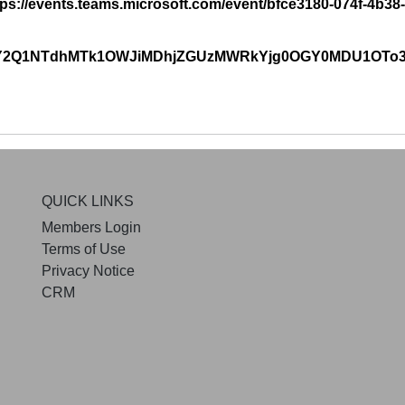
https://events.teams.microsoft.com/event/bfce3180-074f-4b
zpiY2Q1NTdhMTk1OWJiMDhjZGUzMWRkYjg0OGY0MDU1OT
QUICK LINKS
Members Login
Terms of Use
Privacy Notice
CRM