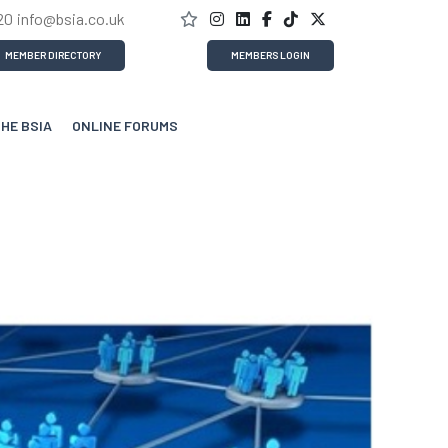
20
info@bsia.co.uk
MEMBER DIRECTORY
MEMBERS LOGIN
THE BSIA
ONLINE FORUMS