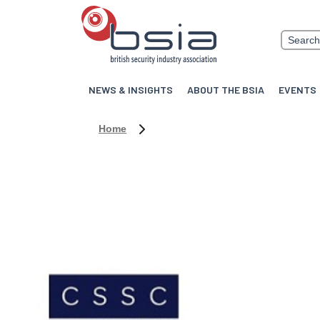
NEWS & INSIGHTS
ABOUT THE BSIA
EVENTS
Home