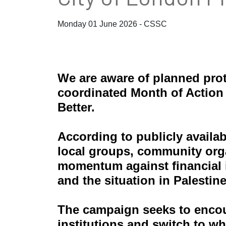
Monday 01 June 2026 - CSSC
We are aware of planned prot
coordinated Month of Action
Better.
According to publicly availa
local groups, community orga
momentum against financial in
and the situation in Palestine
The campaign seeks to enco
institutions and switch to wh