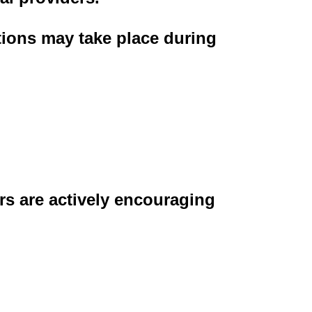
tions may take place during
rs are actively encouraging