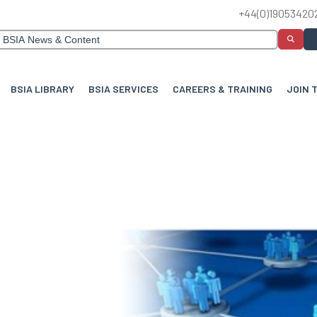
+44(0)19053420
BSIA LIBRARY
BSIA SERVICES
CAREERS & TRAINING
JOIN 