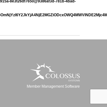
38-915a-8e3f26df7650@9386af3d-781b-4bad-
o3OmNjYzI6Y2JkYjA4NjE2MGZiODcxOWQ4MWVlNDE2Mjc4
Member Management Software