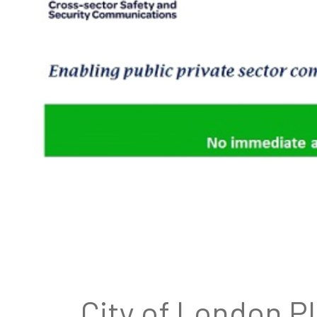
City of London P