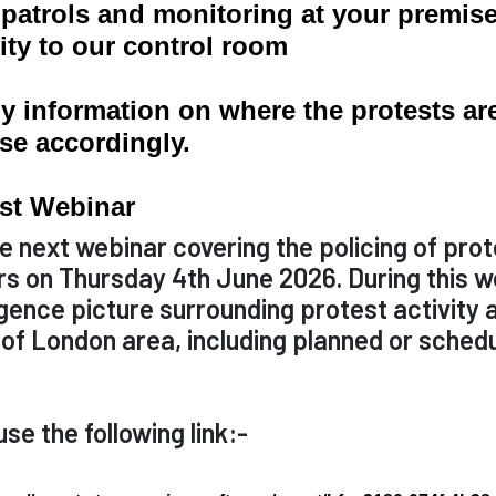
e patrols and monitoring at your premis
ity to our control room
 information on where the protests are l
se accordingly.
est Webinar
e next webinar covering the policing of prot
s on Thursday 4th June 2026. During this we
igence picture surrounding protest activity 
y of London area, including planned or sche
se the following link:-