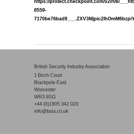
https://protect.checkpoint.com/v2/r06/___
8559-
7170be76bad9___.ZXV3Mjpic2lhOmM6b
British Security Industry Association
1 Birch Court
Blackpole East
Worcester
WR3 8SG
+44 (0)1905 342 020
info@bsia.co.uk