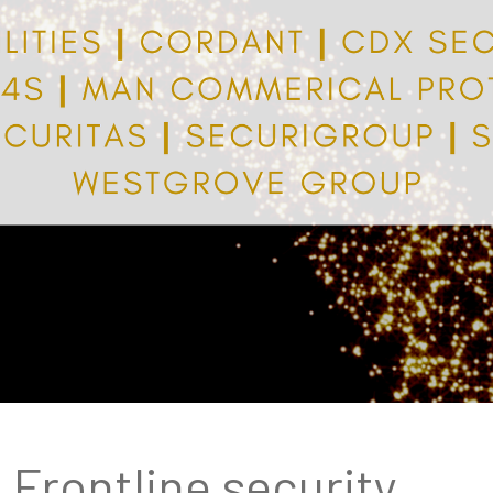
Frontline security