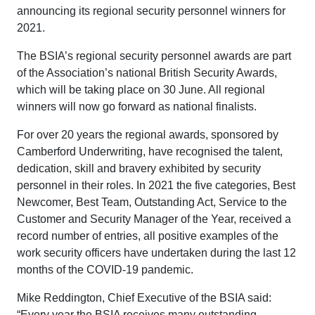
announcing its regional security personnel winners for
2021.
The BSIA’s regional security personnel awards are part
of the Association’s national British Security Awards,
which will be taking place on 30 June. All regional
winners will now go forward as national finalists.
For over 20 years the regional awards, sponsored by
Camberford Underwriting, have recognised the talent,
dedication, skill and bravery exhibited by security
personnel in their roles. In 2021 the five categories, Best
Newcomer, Best Team, Outstanding Act, Service to the
Customer and Security Manager of the Year, received a
record number of entries, all positive examples of the
work security officers have undertaken during the last 12
months of the COVID-19 pandemic.
Mike Reddington, Chief Executive of the BSIA said:
“Every year the BSIA receives many outstanding