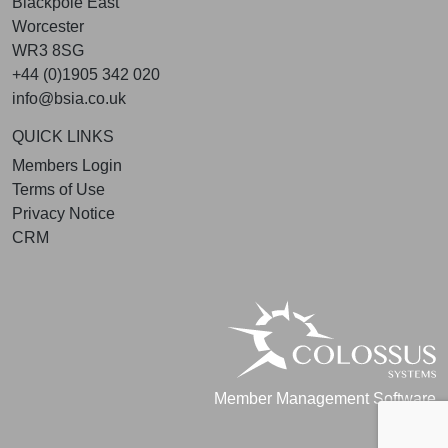
Blackpole East
Worcester
WR3 8SG
+44 (0)1905 342 020
info@bsia.co.uk
QUICK LINKS
Members Login
Terms of Use
Privacy Notice
CRM
Member Management Software