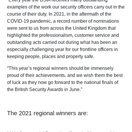
examples of the work our security officers carry out in the
course of their duty. In 2021, in the aftermath of the
COVID-19 pandemic, a record number of nominations
were sent to us from across the United Kingdom that
highlighted the professionalism, customer service and
outstanding acts carried out during what has been an
especially challenging year for our frontline officers in
keeping people, places and property safe.
“This year’s regional winners should be immensely
proud of their achievements, and we wish them the best
of luck as they now go forward to the national finals of
the British Security Awards in June.”
The 2021 regional winners are: