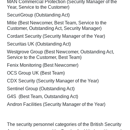
MAN Commercial Protection (Security Manager of the
Year, Service to the Customer)
SecuriGroup (Outstanding Act)
Mitie (Best Newcomer, Best Team, Service to the
Customer, Outstanding Act, Security Manager)
Cordant Security (Security Manager of the Year)
Securitas UK (Outstanding Act)
Westgrove Group (Best Newcomer, Outstanding Act,
Service to the Customer, Best Team)
Fenix Monitoring (Best Newcomer)
OCS Group UK (Best Team)
CDX Security (Security Manager of the Year)
Sentinel Group (Outstanding Act)
G4S (Best Team, Outstanding Act)
Andron Facilities (Security Manager of the Year)
The security personnel categories of the British Security