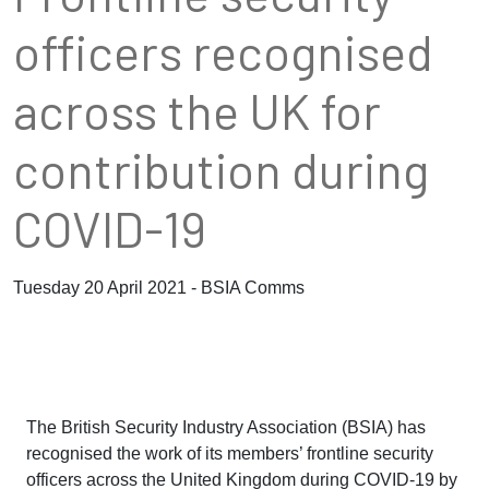
officers recognised
across the UK for
contribution during
COVID-19
Tuesday 20 April 2021 - BSIA Comms
The British Security Industry Association (BSIA) has
recognised the work of its members’ frontline security
officers across the United Kingdom during COVID-19 by