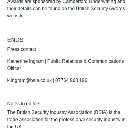
Awards are sponsored by Camberford Underwriting and
their details can be found on the British Security Awards
website.
ENDS
Press contact
Katherine Ingram | Public Relations & Communications
Officer
k.ingram@bsia.co.uk | 07764 968 196
Notes to editors
The British Security Industry Association (BSIA) is the
trade association for the professional security industry in
the UK.