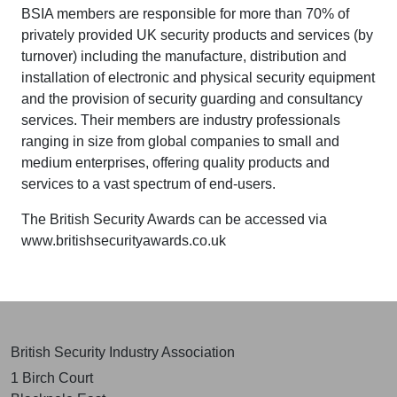
BSIA members are responsible for more than 70% of
privately provided UK security products and services (by
turnover) including the manufacture, distribution and
installation of electronic and physical security equipment
and the provision of security guarding and consultancy
services. Their members are industry professionals
ranging in size from global companies to small and
medium enterprises, offering quality products and
services to a vast spectrum of end-users.
The British Security Awards can be accessed via
www.britishsecurityawards.co.uk
British Security Industry Association
1 Birch Court