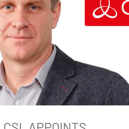
CSL APPOINTS