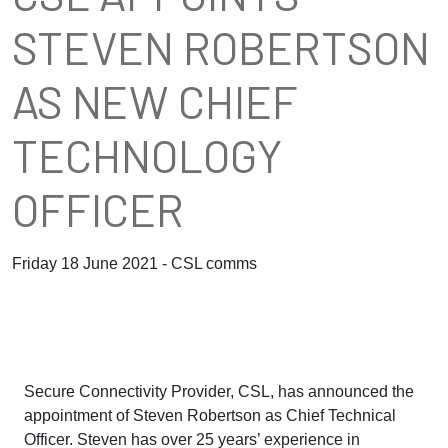
STEVEN ROBERTSON
AS NEW CHIEF
TECHNOLOGY
OFFICER
Friday 18 June 2021 - CSL comms
Secure Connectivity Provider, CSL, has announced the
appointment of Steven Robertson as Chief Technical
Officer. Steven has over 25 years’ experience in