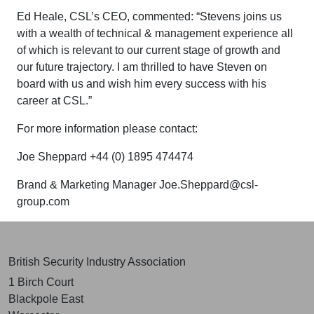
Ed Heale, CSL’s CEO, commented: “Stevens joins us
with a wealth of technical & management experience all
of which is relevant to our current stage of growth and
our future trajectory. I am thrilled to have Steven on
board with us and wish him every success with his
career at CSL.”
For more information please contact:
Joe Sheppard +44 (0) 1895 474474
Brand & Marketing Manager
Joe.Sheppard@csl-
group.com
British Security Industry Association
1 Birch Court
Blackpole East