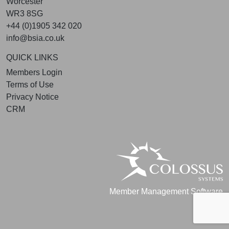
Worcester
WR3 8SG
+44 (0)1905 342 020
info@bsia.co.uk
QUICK LINKS
Members Login
Terms of Use
Privacy Notice
CRM
Member Management Software