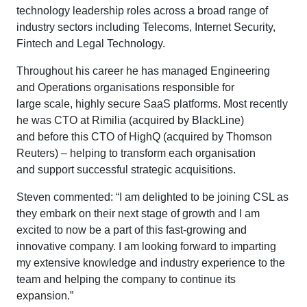
technology leadership roles across a broad range of
industry sectors including Telecoms, Internet Security,
Fintech and Legal Technology.
Throughout his career he has managed Engineering
and Operations organisations responsible for
large scale, highly secure SaaS platforms. Most recently
he was CTO at Rimilia (acquired by BlackLine)
and before this CTO of HighQ (acquired by Thomson
Reuters) – helping to transform each organisation
and support successful strategic acquisitions.
Steven commented: “I am delighted to be joining CSL as
they embark on their next stage of growth and I am
excited to now be a part of this fast-growing and
innovative company. I am looking forward to imparting
my extensive knowledge and industry experience to the
team and helping the company to continue its
expansion.”