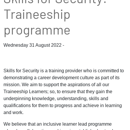
Traineeship
programme
Wednesday 31 August 2022 -
Skills for Security is a training provider who is committed to
demonstrating a career development culture as part of its
mission. We aim to support the aspirations of all our
Traineeship Learners; so, to ensure that they gain the
underpinning knowledge, understanding, skills and
qualifications for them to progress and achieve in learning
and work.
We believe that an inclusive learner lead programme