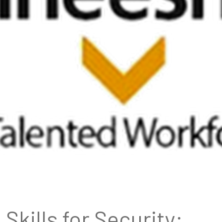
Skills for Security: