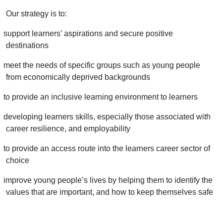
Our strategy is to:
support learners’ aspirations and secure positive
destinations
meet the needs of specific groups such as young people
from economically deprived backgrounds
to provide an inclusive learning environment to learners
developing learners skills, especially those associated with
career resilience, and employability
to provide an access route into the learners career sector of
choice
improve young people’s lives by helping them to identify the
values that are important, and how to keep themselves safe