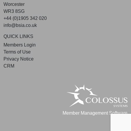
Worcester
WR3 8SG
+44 (0)1905 342 020
info@bsia.co.uk
QUICK LINKS
Members Login
Terms of Use
Privacy Notice
CRM
Member Management Software