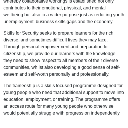
whereby collaborative workings is established not only
contributes to their emotional, physical, and mental
wellbeing but also to a wider purpose just as reducing youth
unemployment, business skills gaps and the economy.
Skills for Security seeks to prepare learners for the rich,
diverse, and sometimes difficult lives they may face.
Through personal empowerment and preparation for
citizenship, we provide our learners with the knowledge
they need to show respect to all members of their diverse
communities, whilst also developing a good sense of self-
esteem and self-worth personally and professionally.
The traineeship is a skills focused programme designed for
young people who need that additional support to move into
education, employment, or training. The programme offers
an access route for many young people who otherwise
would potentially struggle with progression independently.