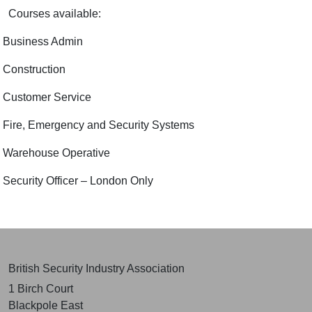
Courses available:
Business Admin
Construction
Customer Service
Fire, Emergency and Security Systems
Warehouse Operative
Security Officer – London Only
British Security Industry Association
1 Birch Court
Blackpole East