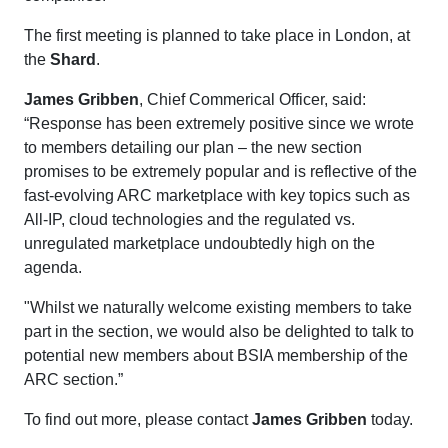
The first meeting is planned to take place in London, at
the
Shard
.
James Gribben
, Chief Commerical Officer, said:
“Response has been extremely positive since we wrote
to members detailing our plan – the new section
promises to be extremely popular and is reflective of the
fast-evolving ARC marketplace with key topics such as
All-IP, cloud technologies and the regulated vs.
unregulated marketplace undoubtedly high on the
agenda.
"Whilst we naturally welcome existing members to take
part in the section, we would also be delighted to talk to
potential new members about BSIA membership of the
ARC section.”
To find out more, please contact
James Gribben
today.