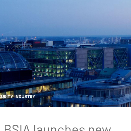
BSIA launches new