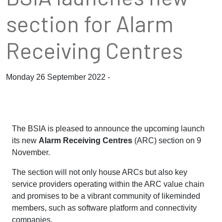
section for Alarm
Receiving Centres
Monday 26 September 2022 -
The BSIA is pleased to announce the upcoming launch
its new
Alarm Receiving Centres
(ARC) section on 9
November.
The section will not only house ARCs but also key
service providers operating within the ARC value chain
and promises to be a vibrant community of likeminded
members, such as software platform and connectivity
companies.