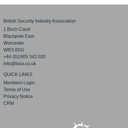
British Security Industry Association
1 Birch Court
Blackpole East
Worcester
WR3 8SG
+44 (0)1905 342 020
info@bsia.co.uk
QUICK LINKS
Members Login
Terms of Use
Privacy Notice
CRM