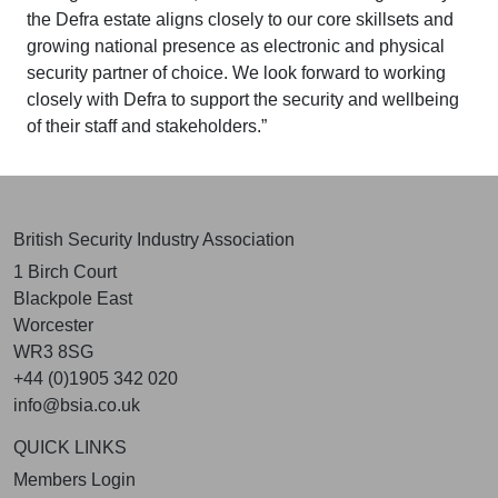
the Defra estate aligns closely to our core skillsets and
growing national presence as electronic and physical
security partner of choice. We look forward to working
closely with Defra to support the security and wellbeing
of their staff and stakeholders.”
British Security Industry Association
1 Birch Court
Blackpole East
Worcester
WR3 8SG
+44 (0)1905 342 020
info@bsia.co.uk
QUICK LINKS
Members Login