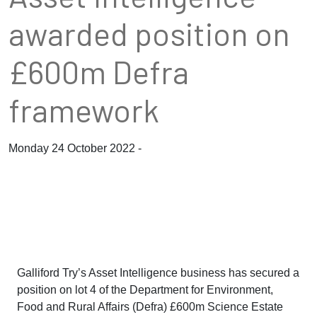
awarded position on
£600m Defra
framework
Monday 24 October 2022 -
Galliford Try’s Asset Intelligence business has secured a
position on lot 4 of the Department for Environment,
Food and Rural Affairs (Defra) £600m Science Estate