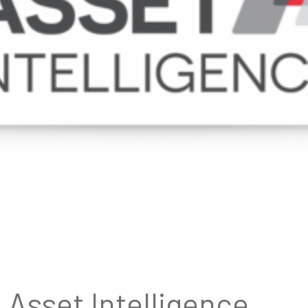
Asset Intelligence