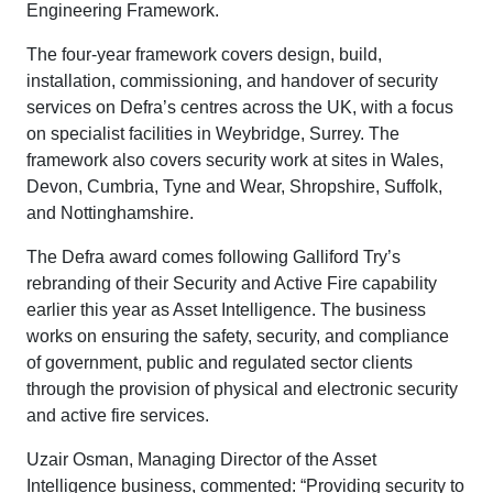
Engineering Framework.
The four-year framework covers design, build,
installation, commissioning, and handover of security
services on Defra’s centres across the UK, with a focus
on specialist facilities in Weybridge, Surrey. The
framework also covers security work at sites in Wales,
Devon, Cumbria, Tyne and Wear, Shropshire, Suffolk,
and Nottinghamshire.
The Defra award comes following Galliford Try’s
rebranding of their Security and Active Fire capability
earlier this year as Asset Intelligence. The business
works on ensuring the safety, security, and compliance
of government, public and regulated sector clients
through the provision of physical and electronic security
and active fire services.
Uzair Osman, Managing Director of the Asset
Intelligence business, commented: “Providing security to