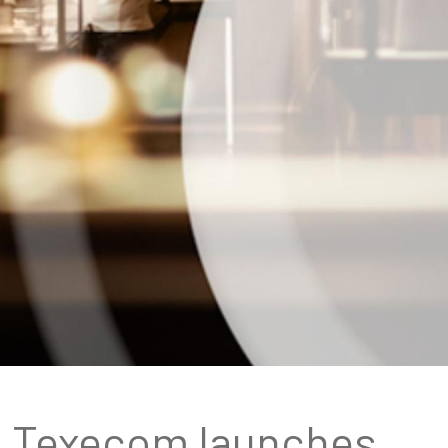
Texecom launches