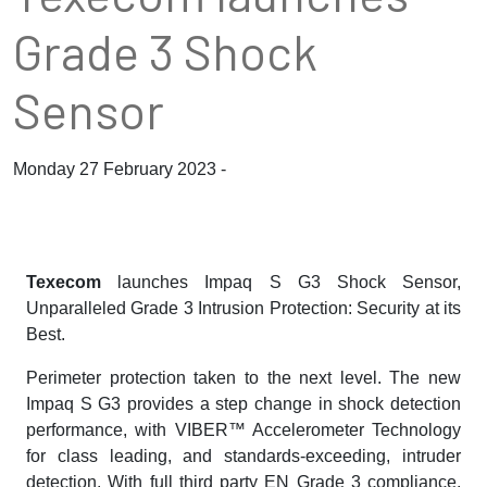
Grade 3 Shock
Sensor
Monday 27 February 2023 -
Texecom
launches Impaq S G3 Shock Sensor,
Unparalleled Grade 3 Intrusion Protection: Security at its
Best.
Perimeter protection taken to the next level. The new
Impaq S G3 provides a step change in shock detection
performance, with VIBER™ Accelerometer Technology
for class leading, and standards-exceeding, intruder
detection. With full third party EN Grade 3 compliance,