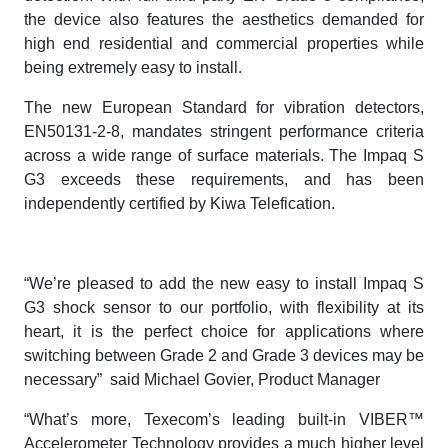
the device also features the aesthetics demanded for
high end residential and commercial properties while
being extremely easy to install.
The new European Standard for vibration detectors,
EN50131-2-8, mandates stringent performance criteria
across a wide range of surface materials. The Impaq S
G3 exceeds these requirements, and has been
independently certified by Kiwa Telefication.
“We’re pleased to add the new easy to install Impaq S
G3 shock sensor to our portfolio, with flexibility at its
heart, it is the perfect choice for applications where
switching between Grade 2 and Grade 3 devices may be
necessary” said Michael Govier, Product Manager
“What’s more, Texecom’s leading built-in VIBER™
Accelerometer Technology provides a much higher level