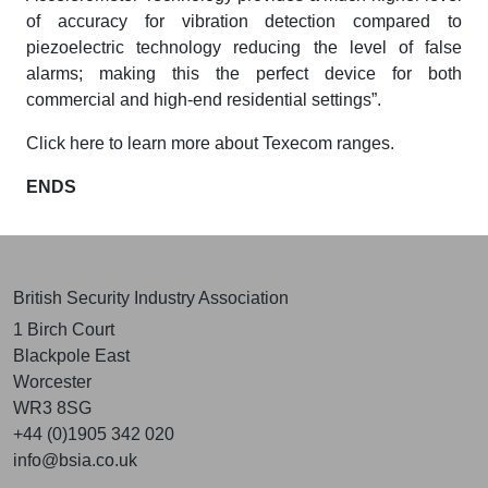
of accuracy for vibration detection compared to
piezoelectric technology reducing the level of false
alarms; making this the perfect device for both
commercial and high-end residential settings”.
Click here to learn more about Texecom ranges.
ENDS
British Security Industry Association
1 Birch Court
Blackpole East
Worcester
WR3 8SG
+44 (0)1905 342 020
info@bsia.co.uk