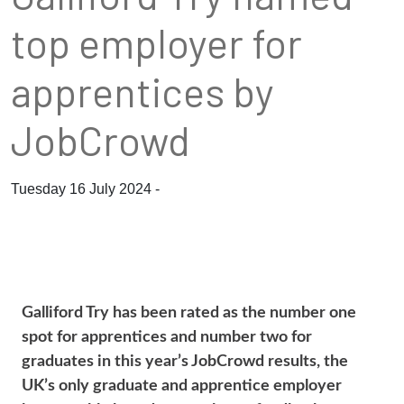
top employer for
apprentices by
JobCrowd
Tuesday 16 July 2024 -
Galliford Try has been rated as the number one
spot for apprentices and number two for
graduates in this year’s JobCrowd results, the
UK’s only graduate and apprentice employer