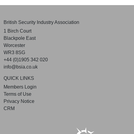
British Security Industry Association
1 Birch Court
Blackpole East
Worcester
WR3 8SG
+44 (0)1905 342 020
info@bsia.co.uk
QUICK LINKS
Members Login
Terms of Use
Privacy Notice
CRM