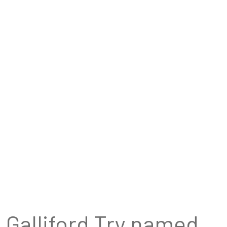
Galliford Try named