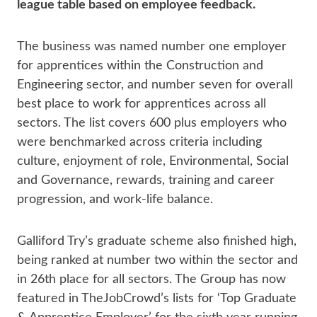
league table based on employee feedback.
The business was named number one employer
for apprentices within the Construction and
Engineering sector, and number seven for overall
best place to work for apprentices across all
sectors. The list covers 600 plus employers who
were benchmarked across criteria including
culture, enjoyment of role, Environmental, Social
and Governance, rewards, training and career
progression, and work-life balance.
Galliford Try’s graduate scheme also finished high,
being ranked at number two within the sector and
in 26th place for all sectors. The Group has now
featured in TheJobCrowd’s lists for ‘Top Graduate