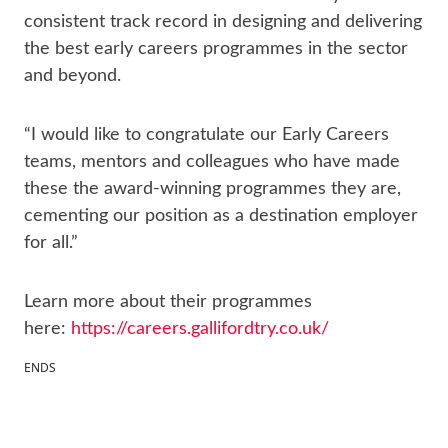
consistent track record in designing and delivering
the best early careers programmes in the sector
and beyond.
“I would like to congratulate our Early Careers
teams, mentors and colleagues who have made
these the award-winning programmes they are,
cementing our position as a destination employer
for all.”
Learn more about their programmes
here:
https://careers.gallifordtry.co.uk/
ENDS