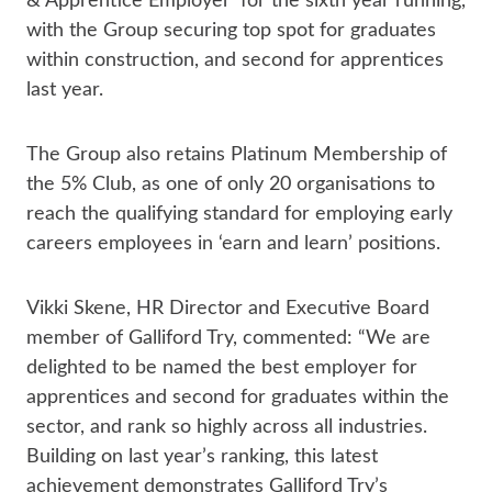
& Apprentice Employer’ for the sixth year running,
with the Group securing top spot for graduates
within construction, and second for apprentices
last year.
The Group also retains Platinum Membership of
the 5% Club, as one of only 20 organisations to
reach the qualifying standard for employing early
careers employees in ‘earn and learn’ positions.
Vikki Skene, HR Director and Executive Board
member of Galliford Try, commented: “We are
delighted to be named the best employer for
apprentices and second for graduates within the
sector, and rank so highly across all industries.
Building on last year’s ranking, this latest
achievement demonstrates Galliford Try’s