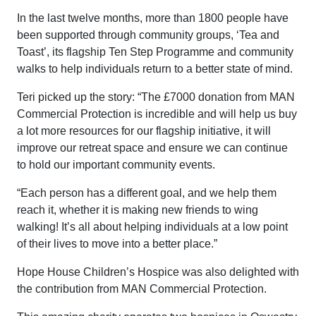
In the last twelve months, more than 1800 people have
been supported through community groups, ‘Tea and
Toast’, its flagship Ten Step Programme and community
walks to help individuals return to a better state of mind.
Teri picked up the story: “The £7000 donation from MAN
Commercial Protection is incredible and will help us buy
a lot more resources for our flagship initiative, it will
improve our retreat space and ensure we can continue
to hold our important community events.
“Each person has a different goal, and we help them
reach it, whether it is making new friends to wing
walking! It’s all about helping individuals at a low point
of their lives to move into a better place.”
Hope House Children’s Hospice was also delighted with
the contribution from MAN Commercial Protection.