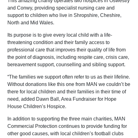
This amazing charity operates two hospices in Oswestry
and Conwy, providing specialist nursing care and
support to children who live in Shropshire, Cheshire,
North and Mid Wales.
Its purpose is to give every local child with a life-
threatening condition and their family access to
professional care that improves their quality of life from
the point of diagnosis, including respite care, crisis care,
bereavement support, counselling and sibling support.
“The families we support often refer to us as their lifeline.
Without donations like this one from MAN we couldn’t be
there for local children and their families in their time of
need, added Dawn Ball, Area Fundraiser for Hope
House Children’s Hospice.
In addition to supporting the three main charities, MAN
Commercial Protection continues to provide funding for
other good causes, with local children’s football clubs