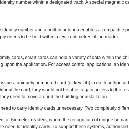
 identity number within a designated track. A special magnetic c
e identity number and a built-in antenna enables a compatible pr
ly needs to be held within a few centimetres of the reader.
ximity cards, smart cards can hold a variety of data within the ch
g upon the application. For access control applications, an ide
 to issue a uniquely numbered card (or key fob) to each authoris
Without the card, they would not be able to gain access to the re
they need to move around the building or installation.
eed to carry identity cards unnecessary. Two completely diffe
nt of Biometric readers, where the recognition of unique human c
 the need for identity cards. To support these systems, authorised