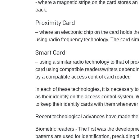
- where a magnetic stripe on the card stores an
track.
Proximity Card
– where an electronic chip on the card holds th
using radio frequency technology. The card simp
Smart Card
– using a similar radio technology to that of pro
card using compatible readers/writers dependin
by a compatible access control card reader.
In each of these technologies, it is necessary
as their identity on the access control system. 
to keep their identity cards with them whenever 
Recent technological advances have made the n
Biometric readers - The first was the developme
patterns are used for identification, precluding