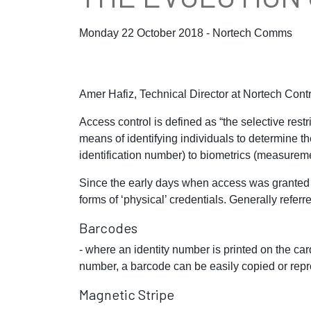
Monday 22 October 2018 - Nortech Comms
Amer Hafiz, Technical Director at Nortech Cont
Access control is defined as “the selective restr
means of identifying individuals to determine t
identification number) to biometrics (measureme
Since the early days when access was granted
forms of ‘physical’ credentials. Generally refer
Barcodes
- where an identity number is printed on the ca
number, a barcode can be easily copied or rep
Magnetic Stripe