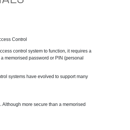
Access Control
ccess control system to function, it requires a
rom a memorised password or PIN (personal
trol systems have evolved to support many
ars. Although more secure than a memorised