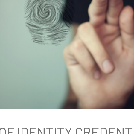
OF IDENTITY CREDENT