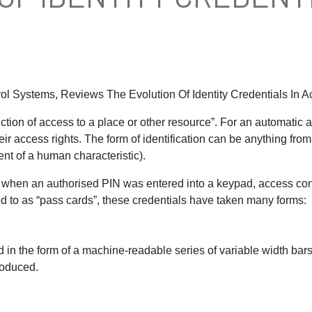
rol Systems, Reviews The Evolution Of Identity Credentials In 
iction of access to a place or other resource”. For an automatic a
heir access rights. The form of identification can be anything f
nt of a human characteristic).
 when an authorised PIN was entered into a keypad, access con
red to as “pass cards”, these credentials have taken many forms:
rd in the form of a machine-readable series of variable width b
roduced.