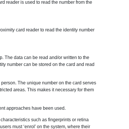
ard reader is used to read the number from the
oximity card reader to read the identity number
ip. The data can be read and/or written to the
ntity number can be stored on the card and read
ed person. The unique number on the card serves
stricted areas. This makes it necessary for them
rent approaches have been used.
haracteristics such as fingerprints or retina
 users must ‘enrol’ on the system, where their