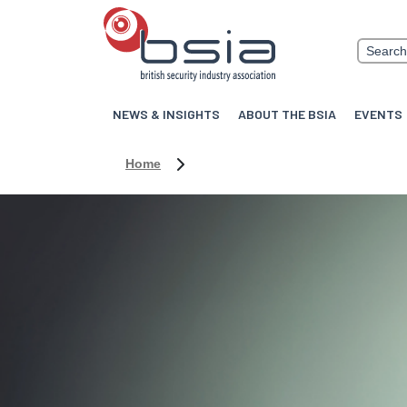
NEWS & INSIGHTS
ABOUT THE BSIA
EVENTS
Home