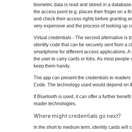
biometric data is read and stored in a database
the access point (e.g. places their finger on a f
and check their access rights before granting en
very expensive and the process of looking up c
Virtual credentials - The second alternative is 
identity code that can be securely sent from a 
smartphone for different access applications. A 
the user to carry cards or fobs. As most people n
keep them handy.
The app can present the credentials to reader
Code. The technology used would depend on the
If Bluetooth is used, it can offer a further bene
reader technologies.
Where might credentials go next?
In the short to medium term, identity cards will