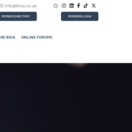
20
info@bsia.co.uk
MEMBER DIRECTORY
MEMBERS LOGIN
THE BSIA
ONLINE FORUMS