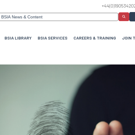
+44(0)19053420
BSIA LIBRARY
BSIA SERVICES
CAREERS & TRAINING
JOIN 