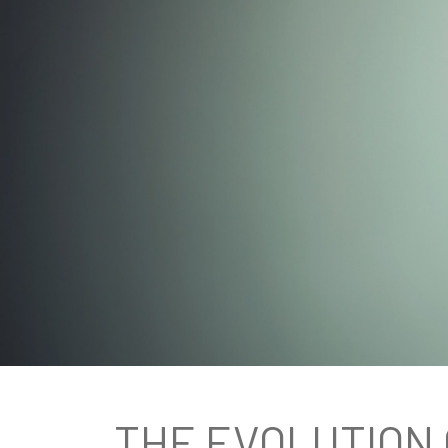
THE EVOLUTION 