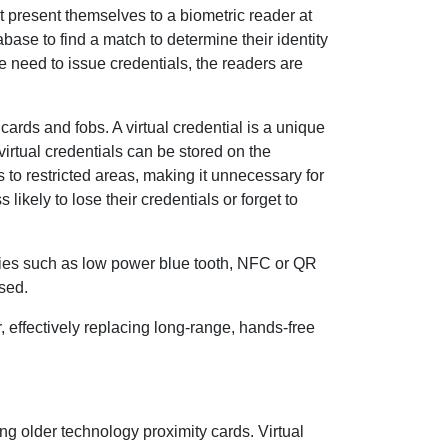
t present themselves to a biometric reader at
abase to find a match to determine their identity
he need to issue credentials, the readers are
cards and fobs. A virtual credential is a unique
irtual credentials can be stored on the
 to restricted areas, making it unnecessary for
ikely to lose their credentials or forget to
gies such as low power blue tooth, NFC or QR
sed.
er, effectively replacing long-range, hands-free
ing older technology proximity cards. Virtual