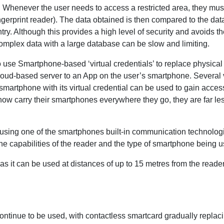
. Whenever the user needs to access a restricted area, they mus
ingerprint reader). The data obtained is then compared to the dat
try. Although this provides a high level of security and avoids t
omplex data with a large database can be slow and limiting.
to use Smartphone-based ‘virtual credentials’ to replace physical 
cloud-based server to an App on the user’s smartphone. Several v
smartphone with its virtual credential can be used to gain access
ow carry their smartphones everywhere they go, they are far less l
s using one of the smartphones built-in communication technolo
 capabilities of the reader and the type of smartphone being u
fit as it can be used at distances of up to 15 metres from the read
 continue to be used, with contactless smartcard gradually replac