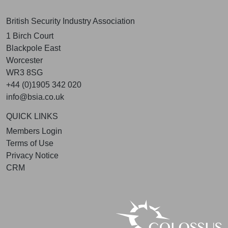
British Security Industry Association
1 Birch Court
Blackpole East
Worcester
WR3 8SG
+44 (0)1905 342 020
info@bsia.co.uk
QUICK LINKS
Members Login
Terms of Use
Privacy Notice
CRM