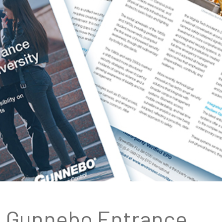
Gunnebo Entrance