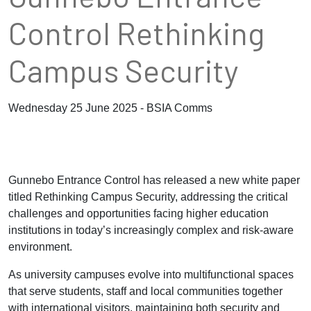
Control Rethinking
Campus Security
Wednesday 25 June 2025 - BSIA Comms
Gunnebo Entrance Control has released a new white paper
titled Rethinking Campus Security, addressing the critical
challenges and opportunities facing higher education
institutions in today’s increasingly complex and risk-aware
environment.
As university campuses evolve into multifunctional spaces
that serve students, staff and local communities together
with international visitors, maintaining both security and