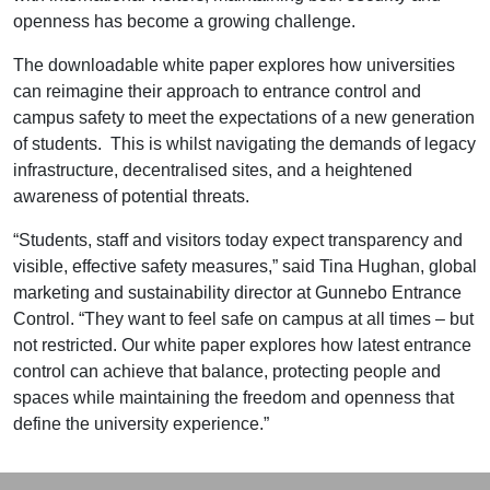
openness has become a growing challenge.
The
downloadable white paper
explores how universities
can reimagine their approach to entrance control and
campus safety to meet the expectations of a new generation
of students. This is whilst navigating the demands of legacy
infrastructure, decentralised sites, and a heightened
awareness of potential threats.
“Students, staff and visitors today expect transparency and
visible, effective safety measures,” said Tina Hughan, global
marketing and sustainability director at Gunnebo Entrance
Control. “They want to feel safe on campus at all times – but
not restricted. Our white paper explores how latest entrance
control can achieve that balance, protecting people and
spaces while maintaining the freedom and openness that
define the university experience.”