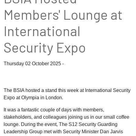
Members' Lounge at
International
Security Expo
Thursday 02 October 2025 -
The BSIA hosted a stand this week at
International Security
Expo
at Olympia in London
.
It was a fantastic couple of days with members,
stakeholders, and colleagues joining us in our small coffee
lounge. During the event, The S12 Security Guarding
Leadership Group met with Security Minister Dan Jarvis