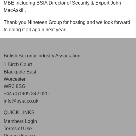
MBE including BSIA Director of Security & Export John
MacAskill.
Thank you
Nineteen Group
for hosting and we look forward
to doing it all again next year!
British Security Industry Association
1 Birch Court
Blackpole East
Worcester
WR3 8SG
+44 (0)1905 342 020
info@bsia.co.uk
QUICK LINKS
Members Login
Terms of Use
Privacy Notice