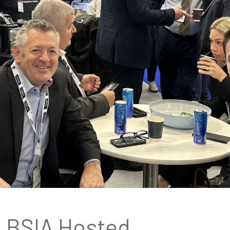
BSIA Hosted