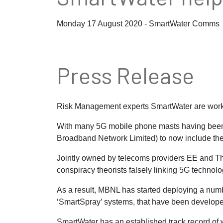
Monday 17 August 2020 - SmartWater Comms
Press Release
Risk Management experts SmartWater are workin
With many 5G mobile phone masts having been t
Broadband Network Limited) to now include the 
Jointly owned by telecoms providers EE and Th
conspiracy theorists falsely linking 5G technol
As a result, MBNL has started deploying a numb
‘SmartSpray’ systems, that have been develope
SmartWater has an established track record of 