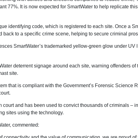
cant 77%. It is now expected for SmartWater to help replicate thi
ue identifying code, which is registered to each site. Once a Sm
d back to a specific crime scene, helping to secure criminal pro
uoresces SmartWater’s trademarked yellow-green glow under UV lig
Water deterrent signage around each site, warning offenders of th
mast site.
ystem that is compliant with the Government’s Forensic Science 
 court.
 court and has been used to convict thousands of criminals – in
ing sites using the technology.
tWater, commented:
f connectivity and the value of communication, we are proud of