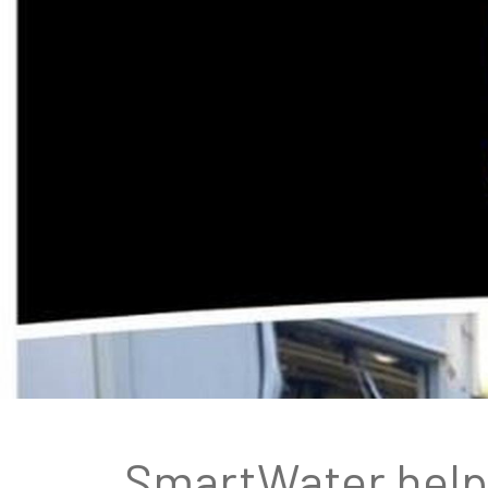
SmartWater helps