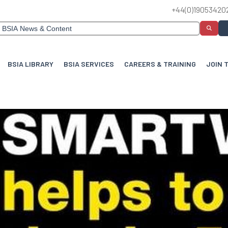
+44(0)19053420
BSIA LIBRARY
BSIA SERVICES
CAREERS & TRAINING
JOIN 