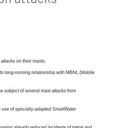
ttacks on their masts.
ts long-running relationship with MBNL (Mobile
 subject of several mast attacks from
he use of specially-adapted SmartWater
having already reduced incidents of metal and