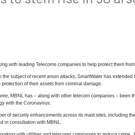
g with leading Telecoms companies to help protect them from a
he subject of recent arson attacks, SmartWater has extended i
protection of their assets from criminal damage.
ree, MBNL has – along with other telecom companies – been the
ogy with the Coronavirus.
er of security enhancements across its mast sites, including t
d in consultation with MBNL.
working with utilities and telecoms companies to reduce crime, 