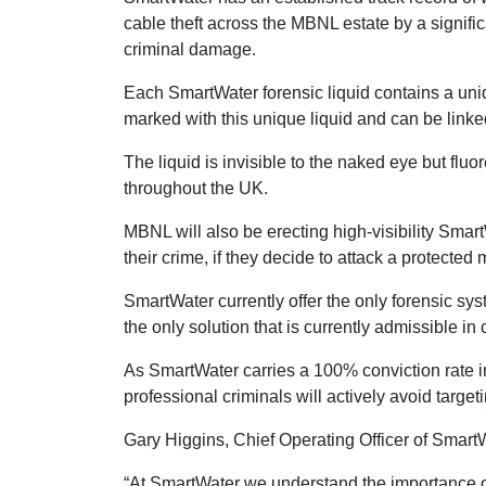
cable theft across the MBNL estate by a signifi
criminal damage.
Each SmartWater forensic liquid contains a uniq
marked with this unique liquid and can be linke
The liquid is invisible to the naked eye but fl
throughout the UK.
MBNL will also be erecting high-visibility Smart
their crime, if they decide to attack a protected 
SmartWater currently offer the only forensic s
the only solution that is currently admissible in
As SmartWater carries a 100% conviction rate in
professional criminals will actively avoid target
Gary Higgins, Chief Operating Officer of Smar
“At SmartWater we understand the importance o