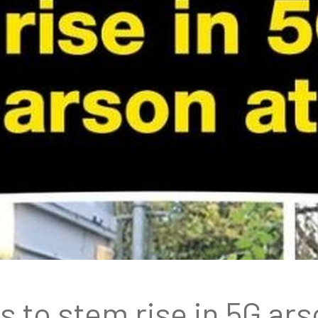
 to stem rise in 5G ars