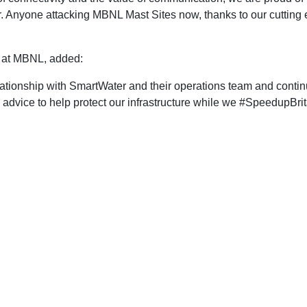
ur. Anyone attacking MBNL Mast Sites now, thanks to our cutting 
y at MBNL, added:
ationship with SmartWater and their operations team and continu
advice to help protect our infrastructure while we #SpeedupBrit