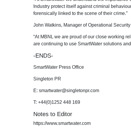
Industry protect itself against criminal behavio
forensically linked to the scene of their crime.”
John Watkins, Manager of Operational Securit
“At MBNL we are proud of our close working rel
are continuing to use SmartWater solutions and 
-ENDS-
SmartWater Press Office
Singleton PR
E:
smartwater@singletonpr.com
T: +44(0)1252 448 169
Notes to Editor
https://www.smartwater.com