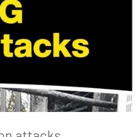
on attacks