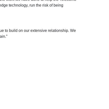
edge technology, run the risk of being
e to build on our extensive relationship. We
ain.”