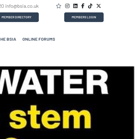
20
info@bsia.co.uk
MEMBER DIRECTORY
MEMBERS LOGIN
THE BSIA
ONLINE FORUMS