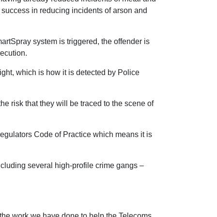
s success in reducing incidents of arson and
artSpray system is triggered, the offender is
secution.
ht, which is how it is detected by Police
e risk that they will be traced to the scene of
Regulators Code of Practice which means it is
cluding several high-profile crime gangs –
 the work we have done to help the Telecoms