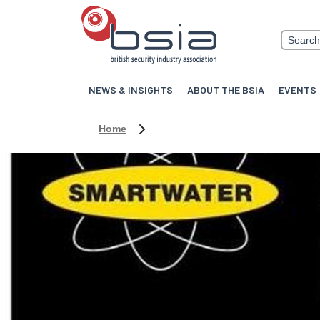
NEWS & INSIGHTS
ABOUT THE BSIA
EVENTS
Home