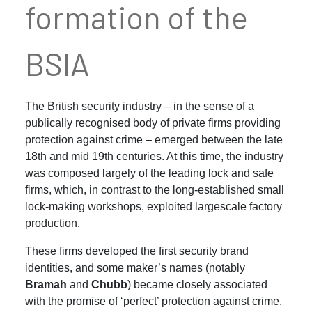
formation of the
BSIA
The British security industry – in the sense of a
publically recognised body of private firms providing
protection against crime – emerged between the late
18th and mid 19th centuries. At this time, the industry
was composed largely of the leading lock and safe
firms, which, in contrast to the long-established small
lock-making workshops, exploited largescale factory
production.
These firms developed the first security brand
identities, and some maker’s names (notably
Bramah
and
Chubb
) became closely associated
with the promise of ‘perfect’ protection against crime.