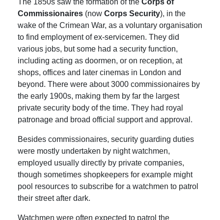
The 1850s saw the formation of the
Corps of
Commissionaires
(now
Corps Security
), in the
wake of the Crimean War, as a voluntary organisation
to find employment of ex-servicemen. They did
various jobs, but some had a security function,
including acting as doormen, or on reception, at
shops, offices and later cinemas in London and
beyond. There were about 3000 commissionaires by
the early 1900s, making them by far the largest
private security body of the time. They had royal
patronage and broad official support and approval.
Besides commissionaires, security guarding duties
were mostly undertaken by night watchmen,
employed usually directly by private companies,
though sometimes shopkeepers for example might
pool resources to subscribe for a watchmen to patrol
their street after dark.
Watchmen were often expected to patrol the