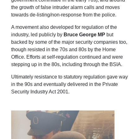
the growth of false intruder alarm calls and moves
towards de-listing/non-response from the police.
A movement also developed for regulation of the
industry, led publicly by
Bruce George MP
but
backed by some of the major security companies too,
though resisted in the 70s and 80s by the Home
Office. Efforts at self-regulation continued and were
stepping up in the 80s, including through the BSIA.
Ultimately resistance to statutory regulation gave way
in the 90s and eventually delivered in the Private
Security Industry Act 2001.