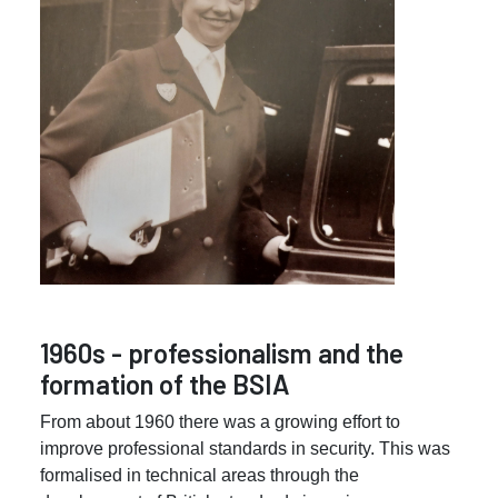
1960s - professionalism and the
formation of the BSIA
From about 1960 there was a growing effort to
improve professional standards in security. This was
formalised in technical areas through the