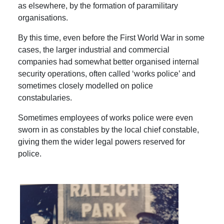
as elsewhere, by the formation of paramilitary
organisations.
By this time, even before the First World War in some
cases, the larger industrial and commercial
companies had somewhat better organised internal
security operations, often called ‘works police’ and
sometimes closely modelled on police
constabularies.
Sometimes employees of works police were even
sworn in as constables by the local chief constable,
giving them the wider legal powers reserved for
police.