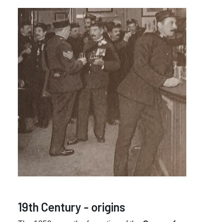
19th Century - origins