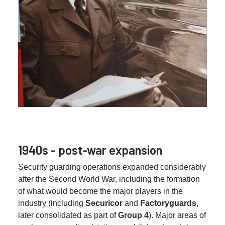
1940s - post-war expansion
Security guarding operations expanded considerably
after the Second World War, including the formation
of what would become the major players in the
industry (including
Securicor
and
Factoryguards
,
later consolidated as part of
Group 4
). Major areas of