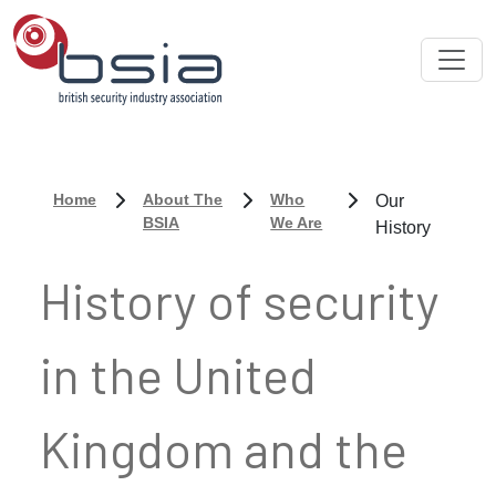
Home
About The
Who
Our
BSIA
We Are
History
History of security
in the United
Kingdom and the