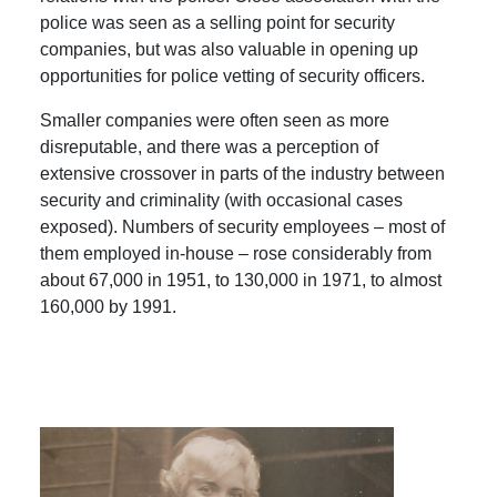
police was seen as a selling point for security
companies, but was also valuable in opening up
opportunities for police vetting of security officers.
Smaller companies were often seen as more
disreputable, and there was a perception of
extensive crossover in parts of the industry between
security and criminality (with occasional cases
exposed). Numbers of security employees – most of
them employed in-house – rose considerably from
about 67,000 in 1951, to 130,000 in 1971, to almost
160,000 by 1991.