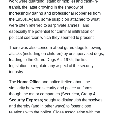
work were guarding (static or mobile) and cash-in-
transit, the latter growing in the shadow of
increasingly daring and professional robberies from
the 1950s. Again, some suspicion attached to what
were often referred to as ‘private armies’, and
especially the potential for criminal infiltration or
political coercion which they seemed to present.
There was also concern about guard dogs following
attacks (including on children) by unsupervised dogs,
leading to the Guard Dogs Act 1975, the first
legislation to regulate any aspect of the security
industry.
The
Home Office
and police fretted about the
similarity between security and police uniforms,
though the major companies (Securicor, Group 4,
Security Express
) sought to distinguish themselves
and thereby (and in other ways) to foster close
relations with the police.
Close association with the