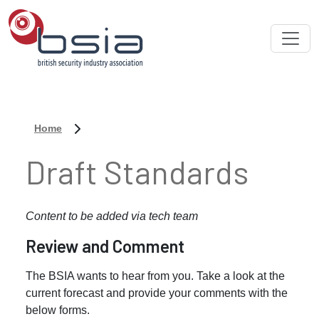
Home
Draft Standards
Content to be added via tech team
Review and Comment
The BSIA wants to hear from you. Take a look at the
current forecast and provide your comments with the
below forms.