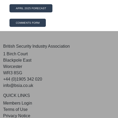
APRIL 2025 FORECAST
COMMENTS FORM
British Security Industry Association
1 Birch Court
Blackpole East
Worcester
WR3 8SG
+44 (0)1905 342 020
info@bsia.co.uk
QUICK LINKS
Members Login
Terms of Use
Privacy Notice