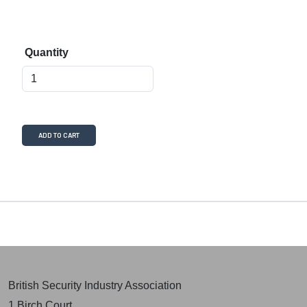
Quantity
ADD TO CART
British Security Industry Association
1 Birch Court