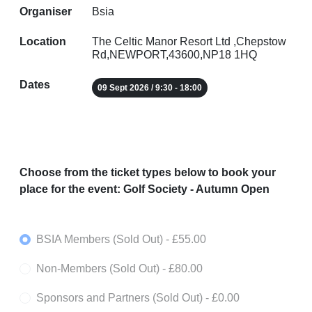
Organiser
Bsia
Location
The Celtic Manor Resort Ltd ,Chepstow
Rd,NEWPORT,43600,NP18 1HQ
Dates
09 Sept 2026 / 9:30 - 18:00
Choose from the ticket types below to book your
place for the event: Golf Society - Autumn Open
BSIA Members (Sold Out)
- £55.00
Non-Members (Sold Out)
- £80.00
Sponsors and Partners (Sold Out)
- £0.00