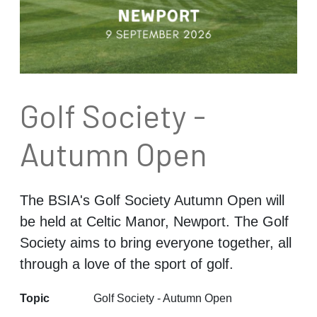
Golf Society -
Autumn Open
The BSIA's Golf Society Autumn Open will
be held at Celtic Manor, Newport. The Golf
Society aims to bring everyone together, all
through a love of the sport of golf.
Topic
Golf Society - Autumn Open