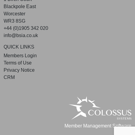
Blackpole East
Worcester
WR3 8SG
+44 (0)1905 342 020
info@bsia.co.uk
QUICK LINKS
Members Login
Terms of Use
Privacy Notice
CRM
Member Management Software